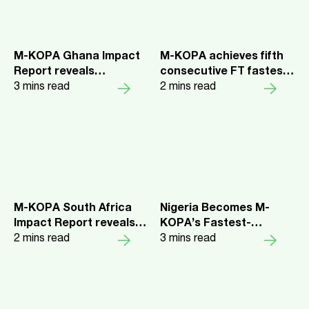
M-KOPA Ghana Impact
M-KOPA achieves fifth
Report reveals
consecutive FT fastest
smartphones are
3
mins read
growing companies
2
mins read
unlocking health
ranking
insurance and
economic opportunity
for Every Day Earners
M-KOPA South Africa
Nigeria Becomes M-
Impact Report reveals
KOPA’s Fastest-
women are driving the
2
mins read
Growing Market as over
3
mins read
country's digital
₦230 Billion in Credit
inclusion charge
Unlocks Income Growth
for over 1 Million Every
Day Earners