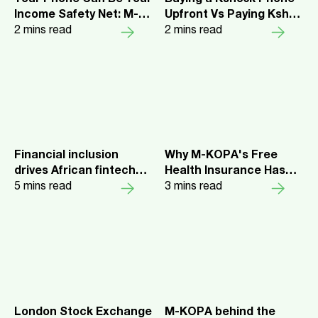
Income Safety Net: M-
Upfront Vs Paying Ksh72
KOPA’s Free Hospital
2
mins read
Daily on a Pay as You Go
2
mins read
Cash Cover Explained
Plan
Financial inclusion
Why M-KOPA's Free
drives African fintech
Health Insurance Has
M-KOPA to $400M in
5
mins read
Been a Lifesaver for
3
mins read
ARR
Thousands of Kenyans
London Stock Exchange
M-KOPA behind the