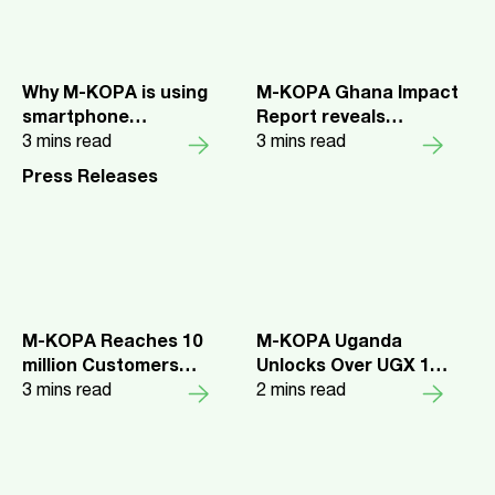
Why M-KOPA is using
M-KOPA Ghana Impact
smartphone
Report reveals
repayments to expand
3
mins read
smartphones are
3
mins read
digital lending
unlocking health
Press Releases
insurance and
economic opportunity
for Every Day Earners
M-KOPA Reaches 10
M-KOPA Uganda
million Customers
Unlocks Over UGX 1
Across 5 Markets
3
mins read
Trillion in Credit and
2
mins read
Launches New Upgrade
Benefits