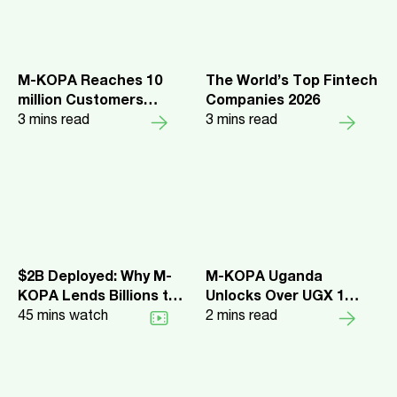
M-KOPA Reaches 10
The World’s Top Fintech
million Customers
Companies 2026
Across 5 Markets
3
mins read
3
mins read
$2B Deployed: Why M-
M-KOPA Uganda
KOPA Lends Billions to
Unlocks Over UGX 1
Africa's Everyday
45
mins watch
Trillion in Credit and
2
mins read
Earners
Launches New Upgrade
Benefits