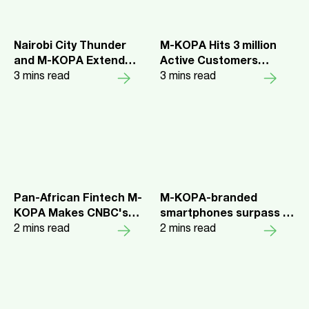
Nairobi City Thunder
M-KOPA Hits 3 million
and M-KOPA Extend
Active Customers
Partnership for the
3
mins read
Milestone as 9/10
3
mins read
2025/26 Season
Report Improved Quality
of Life
Pan-African Fintech M-
M-KOPA-branded
KOPA Makes CNBC's
smartphones surpass 1
World's Top Fintech
2
mins read
million sales in first year
2
mins read
Companies 2025
Leading fintech reaches
$2bn in credit disbursed
to over 7 million
customers across