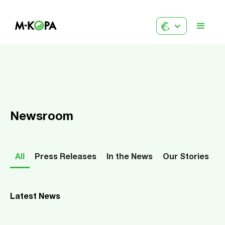
Newsroom
All
Press Releases
In the News
Our Stories
Latest News