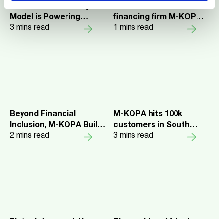
M-KOPA's Financing
Africa-focused asset
Model is Powering
financing firm M-KOPA
Kenya's Electric Mobility
3
mins read
reaches 7M customers
1
mins read
Transition
Beyond Financial
M-KOPA hits 100k
Inclusion, M-KOPA Built
customers in South
Africa’s First Small
2
mins read
Africa, powered by 3,000
3
mins read
Loans Exchange and No
direct sales network
One Noticed