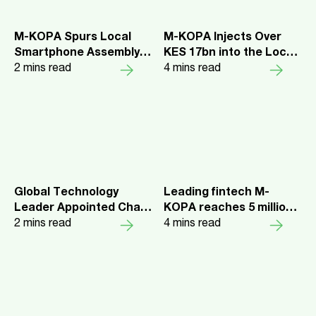
M-KOPA Spurs Local
M-KOPA Injects Over
Smartphone Assembly
KES 17bn into the Local
and Job Creation in
2
mins read
Economy
4
mins read
Kenya
Global Technology
Leading fintech M-
Leader Appointed Chair
KOPA reaches 5 million
of M-KOPA, Leading
2
mins read
customers, unlocking
4
mins read
Emerging Markets
$1.5bn in credit across 5
Fintech
markets