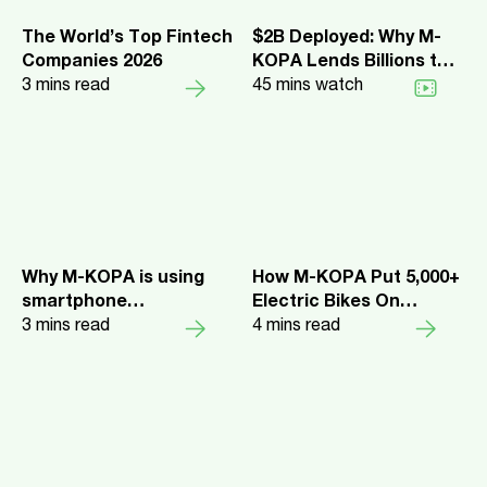
The World’s Top Fintech
$2B Deployed: Why M-
Companies 2026
KOPA Lends Billions to
3
mins read
Africa's Everyday
45
mins watch
Earners
Why M-KOPA is using
How M-KOPA Put 5,000+
smartphone
Electric Bikes On
repayments to expand
3
mins read
Kenyan Roads—Fast
4
mins read
digital lending