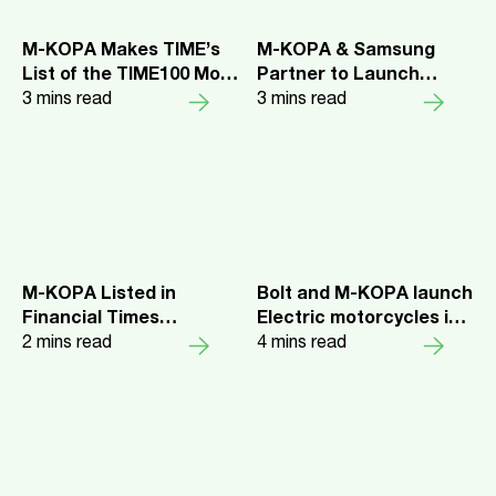
M-KOPA Makes TIME’s
M-KOPA & Samsung
List of the TIME100 Most
Partner to Launch
Influential Companies
3
mins read
Phone Swap Initiative in
3
mins read
2024
Ghana for Samsung
Galaxy A Series Devices
M-KOPA Listed in
Bolt and M-KOPA launch
Financial Times
Electric motorcycles in
“Africa’s Fastest
2
mins read
Kenya to improve driver
4
mins read
Growing Companies”
earnings and combat
Rankings for Three
climate change
Consecutive Years