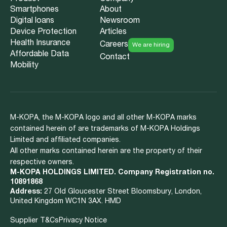
Smartphones
About
Digital loans
Newsroom
Device Protection
Articles
Health Insurance
Careers
We are hiring
Affordable Data
Contact
Mobility
M-KOPA, the M-KOPA logo and all other M-KOPA marks
contained herein of are trademarks of M-KOPA Holdings
Limited and affiliated companies.
All other marks contained herein are the property of their
respective owners.
M-KOPA HOLDINGS LIMITED. Company Registration no.
10891868
Address:
27 Old Gloucester Street Bloomsbury, London,
United Kingdom WC1N 3AX. HMD
Supplier T&Cs
Privacy Notice