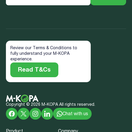
Review our Terms & Conditions to
fully understand your M-KOPA
experience.
Read T&Cs
Copyright ©
2026
M-KOPA All rights reserved.
Chat with us
Product
Company