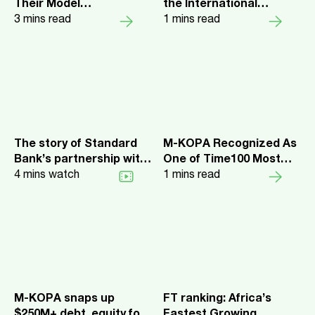
Their Model
the International
Management Workflow
3
mins read
Category of Fast
1
mins read
with W&B
Company’s Best
Workplaces for
Innovators
The story of Standard
M-KOPA Recognized As
Bank’s partnership with
One of Time100 Most
M-KOPA
4
mins watch
Influential Companies
1
mins read
M-KOPA snaps up
FT ranking: Africa’s