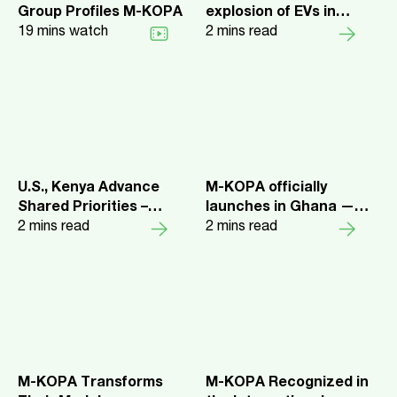
Group Profiles M-KOPA
explosion of EVs in
19
mins watch
Kenya
2
mins read
U.S., Kenya Advance
M-KOPA officially
Shared Priorities –
launches in Ghana —
Surpassing $1 Billion in
2
mins read
Unlocks $10m in credit
2
mins read
DFC Exposure, Intent to
for customers.
Open Nairobi Office
M-KOPA Transforms
M-KOPA Recognized in