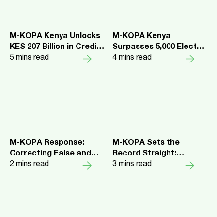
M-KOPA Kenya Unlocks
M-KOPA Kenya
KES 207 Billion in Credit
Surpasses 5,000 Electric
as 4.8 Million Customers
5
mins read
Motorbike Sales as
4
mins read
Report Rising Digital
Riders Report Higher
and Financial Inclusion
Earnings and Lower
Daily Costs
M-KOPA Response:
M-KOPA Sets the
Correcting False and
Record Straight:
Defamatory Information
2
mins read
Responding to a
3
mins read
in Chad Larson’s Public
Campaign of
Complaint to the CMA
Misinformation about
our Employee Share
Programme