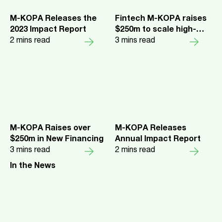
M-KOPA Releases the
Fintech M-KOPA raises
2023 Impact Report
$250m to scale high-
2
mins read
impact business across
3
mins read
Africa
M-KOPA Raises over
M-KOPA Releases
$250m in New Financing
Annual Impact Report
3
mins read
2
mins read
In the News