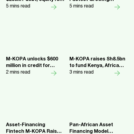
$250M+ debt, equity for
Fastest Growing
its asset financing
5
mins read
Companies 2023
5
mins read
platform
M-KOPA unlocks $600
M-KOPA raises Sh8.5bn
million in credit for
to fund Kenya, Africa
underbanked
2
mins read
expansion
3
mins read
customers
Asset-Financing
Pan-African Asset
Fintech M-KOPA Raises
Financing Model