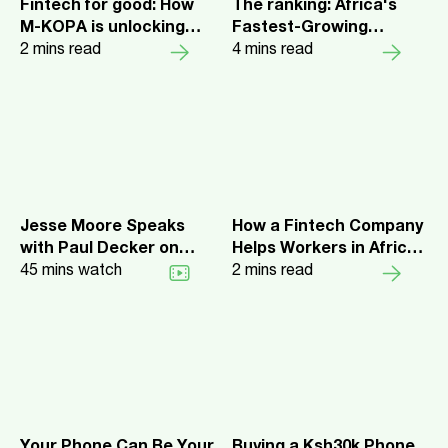
Fintech for good: How
The ranking: Africa's
M-KOPA is unlocking
Fastest-Growing
financial inclusion
2
mins read
Companies 2025
4
mins read
across sub-Saharan
Africa
Jesse Moore Speaks
How a Fintech Company
with Paul Decker on
Helps Workers in Africa
Mathematica Podcast
45
mins watch
Access Credit and
2
mins read
Savings with
Smartphones
Your Phone Can Be Your
Buying a Ksh30k Phone