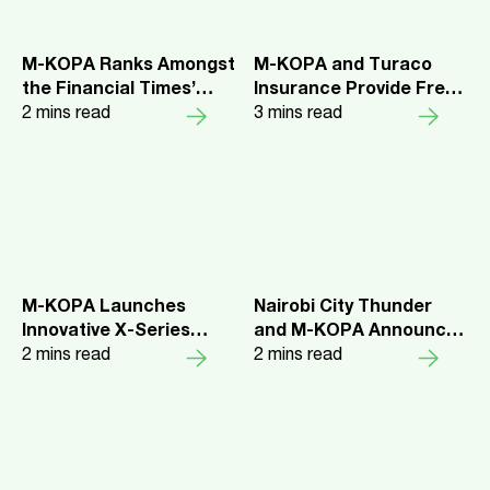
Africa
M-KOPA Ranks Amongst
M-KOPA and Turaco
the Financial Times’
Insurance Provide Free
Fastest Growing
2
mins read
Insurance Coverage to
3
mins read
Companies in Africa for
More Than 1 Million
the Fourth Consecutive
Kenyans
Year
M-KOPA Launches
Nairobi City Thunder
Innovative X-Series
and M-KOPA Announce
Smartphones in Ghana
2
mins read
Partnership for the
2
mins read
Basketball Africa
League Elite 16
Qualifiers hosted in
Nairobi