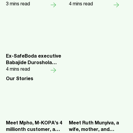
$75 Million For
3
mins read
Changes Lender,
4
mins read
Expansion
Consumer Economics of
Pay-as-You-Go Plans
Ex-SafeBoda executive
Babajide Duroshola
joins M-KOPA to lead
4
mins read
expansion into Nigeria
Our Stories
Meet Mpho, M-KOPA’s 4
Meet Ruth Munyiva, a
millionth customer, a
wife, mother, and