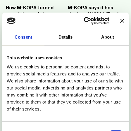
How M-KOPA turned
M-KOPA says it has
smartphones into
deployed ₦231 billion in
Nigeria’s most
3
mins read
credit to over one
3
mins read
enforceable collateral
million Nigerians
Consent
Details
About
This website uses cookies
We use cookies to personalise content and ads, to
M-KOPA CEO, Jesse
How M-KOPA is
provide social media features and to analyse our traffic.
Moore on The Builder's
unlocking South Africa’s
We also share information about your use of our site with
List by TechCabal
2
mins read
future
3
mins read
our social media, advertising and analytics partners who
may combine it with other information that you’ve
provided to them or that they’ve collected from your use
of their services.
Consent