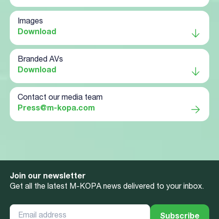
Images
Download
Branded AVs
Download
Contact our media team
Press@m-kopa.com
Join our newsletter
Get all the latest M-KOPA news delivered to your inbox.