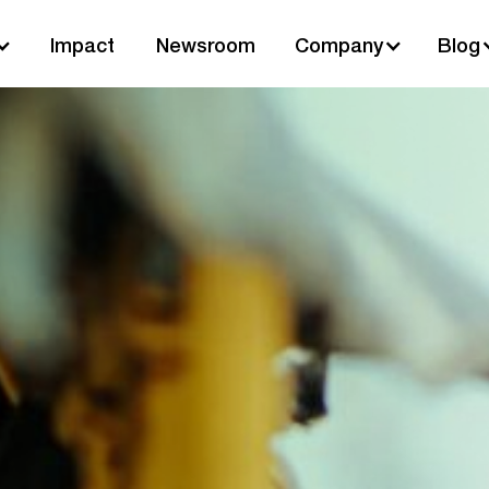
Impact
Newsroom
Company
Blog