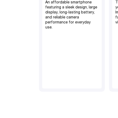
An affordable smartphone
T
featuring a sleek design, large
y
display, long-lasting battery,
I
and reliable camera
f
performance for everyday
v
use.
4GB RAM, 128GB ROM
5000mAh Battery
50MP Camera
TM
Android 15
6.7” screen display
Fingerprint and Face ID