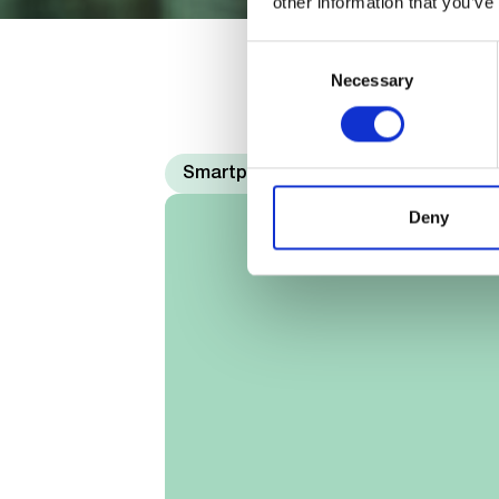
other information that you’ve
Consent
Necessary
Selection
Smartphones
Deny