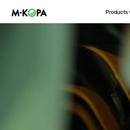
Products