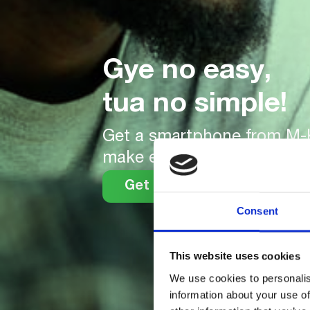
Gye no easy,
tua no simple!
Get a smartphone from M
make easy daily or weekly
Get your smartphone
Consent
This website uses cookies
We use cookies to personalis
information about your use of