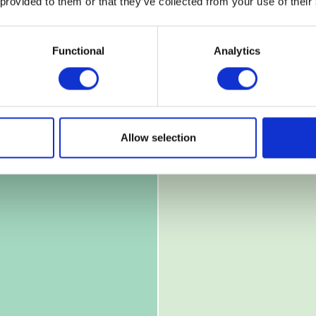
 provided to them or that they’ve collected from your use of their
Functional
Analytics
Allow selection