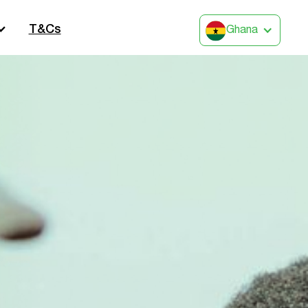
T&Cs
Ghana