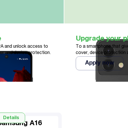
e
Upgrade your 
A and unlock access to
To a smartphone that give
ver and device protection.
cover, device protection 
Apply now
Details
Samsung A16