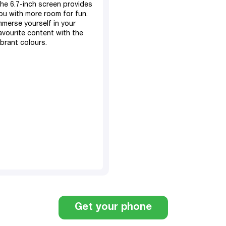
he 6.7-inch screen provides
ou with more room for fun.
mmerse yourself in your
avourite content with the
ibrant colours.
128GB, expandable SD
card
4GB RAM​
5000 mAh battery​
50MP main, 13MP front
camera
TM
Android 14
Dual Sim
6.7" screen display
Fingerprint sensor
Get your phone