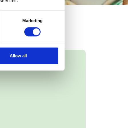
 services.
Marketing
Allow all