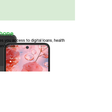
phone
s you access to digital loans, health
and data.