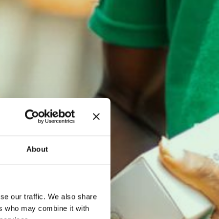
About
se our traffic. We also share
ers who may combine it with