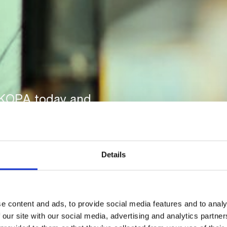
-KOPA today and
 payments.
Details
e content and ads, to provide social media features and to analy
 our site with our social media, advertising and analytics partn