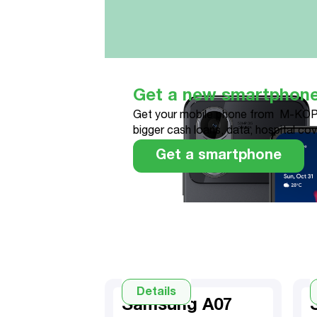
Get a new smartphon
Get your mobile phone from M-KOP
bigger cash loans, data, hospital co
Get a smartphone
Details
Samsung A07