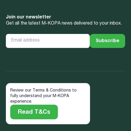
Join our newsletter
Get all the latest M-KOPA news delivered to your inbox.
Review our Terms & Conditions to
fully understand your M-KOPA
experience.
Read T&Cs