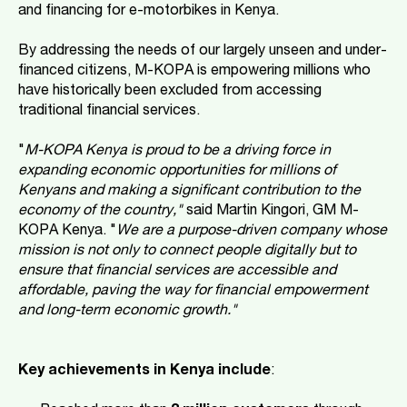
and financing for e-motorbikes in Kenya.
By addressing the needs of our largely unseen and under-
financed citizens, M-KOPA is empowering millions who
have historically been excluded from accessing
traditional financial services.
"
M-KOPA Kenya is proud to be a driving force in
expanding economic opportunities for millions of
Kenyans and making a significant contribution to the
economy of the country,"
said Martin Kingori, GM M-
KOPA Kenya. "
We are a purpose-driven company whose
mission is not only to connect people digitally but to
ensure that financial services are accessible and
affordable, paving the way for financial empowerment
and long-term economic growth."
Key achievements in Kenya include
: