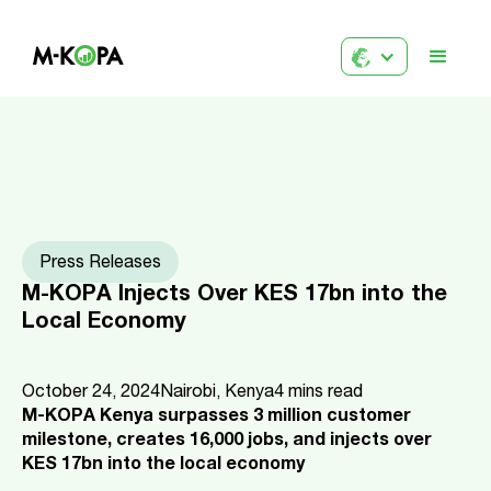
Press Releases
M-KOPA Injects Over KES 17bn into the
Local Economy
October 24, 2024
Nairobi, Kenya
4
mins read
M-KOPA Kenya surpasses 3 million customer
milestone, creates 16,000 jobs, and injects over
KES 17bn into the local economy