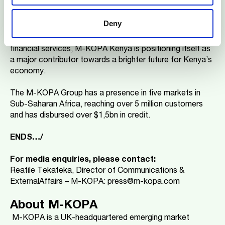
a crucial role in tackling critical challenges in Kenya, such
as high youth unemployment and the digital divide. By
Deny
creating thousands of jobs, expanding digital
connectivity, and providing access to transformative
financial services, M-KOPA Kenya is positioning itself as
a major contributor towards a brighter future for Kenya’s
economy.
The M-KOPA Group has a presence in five markets in
Sub-Saharan Africa, reaching over 5 million customers
and has disbursed over $1,5bn in credit.
ENDS…/
For media enquiries, please contact:
Reatile Tekateka, Director of Communications &
ExternalAffairs – M-KOPA: press@m-kopa.com
About M-KOPA
M-KOPA is a UK-headquartered emerging market