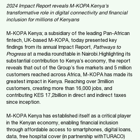
2024 Impact Report reveals M-KOPA Kenya's
transformative role in digital connectivity and financial
inclusion for millions of Kenyans
M-KOPA Kenya; a subsidiary of the leading Pan-African
fintech, UK-based M-KOPA, today presented key
findings from its annual Impact Report,
Pathways to
Progress
at a media roundtable in Nairobi.Highlighting its
substantial contribution to Kenya’s economy, the report
reveals that out of the Group’s five markets and 5 million
customers reached across Africa, M-KOPA has made its
greatest impact in Kenya. Reaching over 3million
customers, creating more than 16,000 jobs, and
contributing KES 17,2billion in direct and indirect taxes
since inception.
M-KOPA Kenya has established itself as a critical player
in the Kenyan economy, enabling financial inclusion
through affordable access to smartphones, digital loans,
data, free hospital cover (in partnership withTURACO)