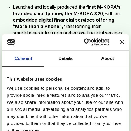
Launched and locally produced the
first M-KOPA's
branded smartphone, the M-KOPA X20
, with an
embedded digital financial services offering
“More than a Phone”,
transforming their
smartphones into a comprehensive financial services
tool.
Over 1.5 million smartphones
produced through
Consent
Details
About
the local assembly factory with a target of
10 million
locally produced and sold affordable
smartphones by 2027
.
This website uses cookies
3.3 million smartphones sold in Kenya
since 2020.
We use cookies to personalise content and ads, to
provide social media features and to analyse our traffic.
Financed over 1500 e-motorbikes on Kenya’s
We also share information about your use of our site with
roads
, increasing income for drivers and positively
our social media, advertising and analytics partners who
contributing to reducing carbon emissions.
may combine it with other information that you’ve
provided to them or that they’ve collected from your use
M-KOPA Kenya’s solutions have been particularly
of their services.