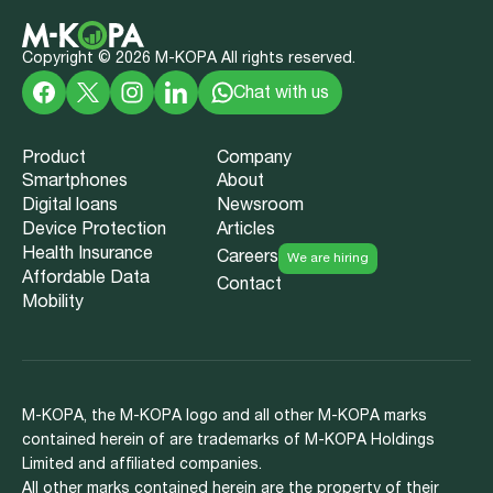
Copyright ©
2026
M-KOPA All rights reserved.
Chat with us
Product
Company
Smartphones
About
Digital loans
Newsroom
Device Protection
Articles
Health Insurance
Careers
We are hiring
Affordable Data
Contact
Mobility
M-KOPA, the M-KOPA logo and all other M-KOPA marks
contained herein of are trademarks of M-KOPA Holdings
Limited and affiliated companies.
All other marks contained herein are the property of their