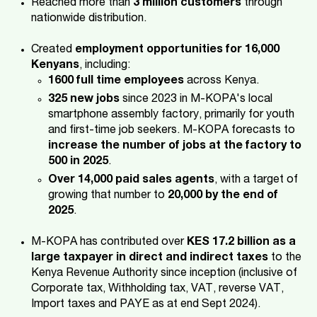
Reached more than
3 million customers
through
nationwide distribution.
Created
employment opportunities for 16,000
Kenyans
, including:
1600 full time employees
across Kenya.
325 new jobs
since 2023 in M-KOPA's local
smartphone assembly factory, primarily for youth
and first-time job seekers. M-KOPA forecasts to
increase the number of jobs at the factory to
500 in 2025
.
Over 14,000 paid sales agents
, with a target of
growing that number to
20,000 by the end of
2025
.
M-KOPA has contributed over
KES 17.2 billion as a
large taxpayer in direct and indirect taxes
to the
Kenya Revenue Authority since inception (inclusive of
Corporate tax, Withholding tax, VAT, reverse VAT,
Import taxes and PAYE as at end Sept 2024).