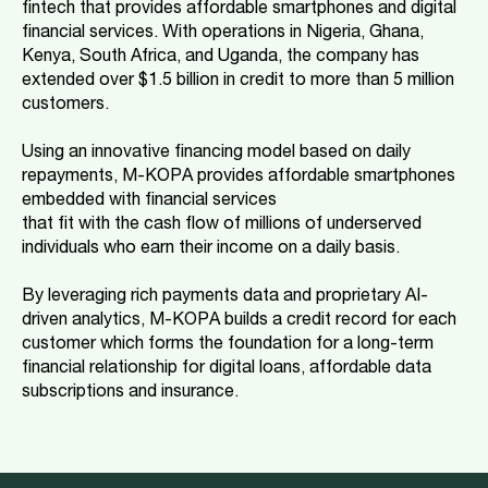
fintech that provides affordable smartphones and digital
financial services. With operations in Nigeria, Ghana,
Kenya, South Africa, and Uganda, the company has
extended over $1.5 billion in credit to more than 5 million
customers.
Using an innovative financing model based on daily
repayments, M-KOPA provides affordable smartphones
embedded with financial services
that fit with the cash flow of millions of underserved
individuals who earn their income on a daily basis.
By leveraging rich payments data and proprietary AI-
driven analytics, M-KOPA builds a credit record for each
customer which forms the foundation for a long-term
financial relationship for digital loans, affordable data
subscriptions and insurance.