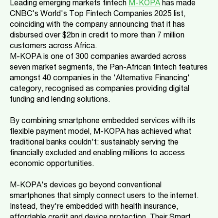
Leading emerging markets fintech
M-KOPA
has made
CNBC's World's Top Fintech Companies 2025 list,
coinciding with the company announcing that it has
disbursed over $2bn in credit to more than 7 million
customers across Africa.
M-KOPA is one of 300 companies awarded across
seven market segments, the Pan-African fintech features
amongst 40 companies in the 'Alternative Financing'
category, recognised as companies providing digital
funding and lending solutions.
By combining smartphone embedded services with its
flexible payment model, M-KOPA has achieved what
traditional banks couldn't: sustainably serving the
financially excluded and enabling millions to access
economic opportunities.
M-KOPA's devices go beyond conventional
smartphones that simply connect users to the internet.
Instead, they're embedded with health insurance,
affordable credit and device protection. Their Smart