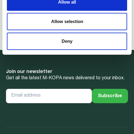
Allow all
Ghana, Kenya, South Africa, and Uganda, M-KOPA has
reached over 7 million customers to date.
Allow selection
For more information contact visit:
M-KOPA.com
and
m-kopa@wimbart.com
Deny
Join our newsletter
Get all the latest M-KOPA news delivered to your inbox.