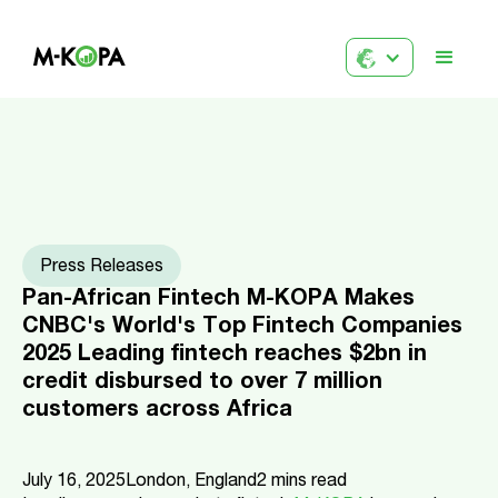
Press Releases
Pan-African Fintech M-KOPA Makes
CNBC's World's Top Fintech Companies
2025 Leading fintech reaches $2bn in
credit disbursed to over 7 million
customers across Africa
July 16, 2025
London, England
2
mins read