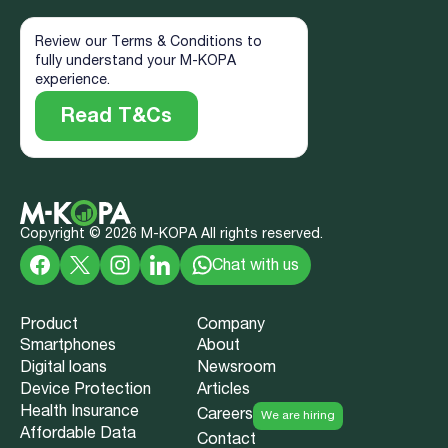
Review our Terms & Conditions to
fully understand your M-KOPA
experience.
Read T&Cs
Copyright ©
2026
M-KOPA All rights reserved.
Chat with us
Product
Company
Smartphones
About
Digital loans
Newsroom
Device Protection
Articles
Health Insurance
Careers
We are hiring
Affordable Data
Contact