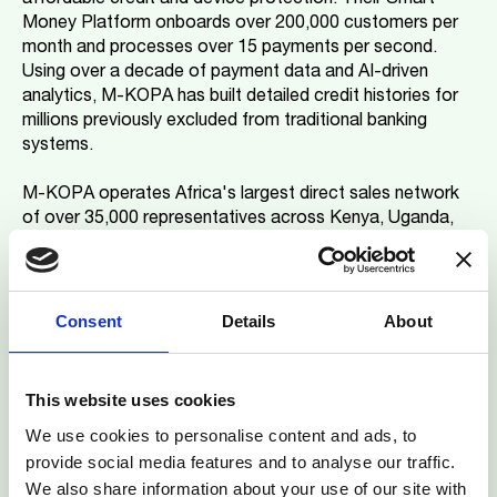
Money Platform onboards over 200,000 customers per
month and processes over 15 payments per second.
Using over a decade of payment data and AI-driven
analytics, M-KOPA has built detailed credit histories for
millions previously excluded from traditional banking
systems.
M-KOPA operates Africa's largest direct sales network
of over 35,000 representatives across Kenya, Uganda,
Nigeria, Ghana, and South Africa. The company has
expanded beyond smartphones into e-motorbike
financing, demonstrating the scalability of its approach
across the continent.
Consent
Details
About
Commenting on the milestone, Jesse Moore, CEO and
Co-Founder of M-KOPA, said: "Reaching the $2bn credit
This website uses cookies
milestone and being recognised as one of the world's
We use cookies to personalise content and ads, to
top fintechs by CNBC represents a critical inflection
provide social media features and to analyse our traffic.
point, not just for M-KOPA but for how we think about
We also share information about your use of our site with
sustainable growth in emerging markets."