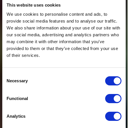
This website uses cookies
We use cookies to personalise content and ads, to
provide social media features and to analyse our traffic.
We also share information about your use of our site with
our social media, advertising and analytics partners who
may combine it with other information that you’ve
provided to them or that they’ve collected from your use
of their services.
Consent
Necessary
Selection
Functional
Analytics