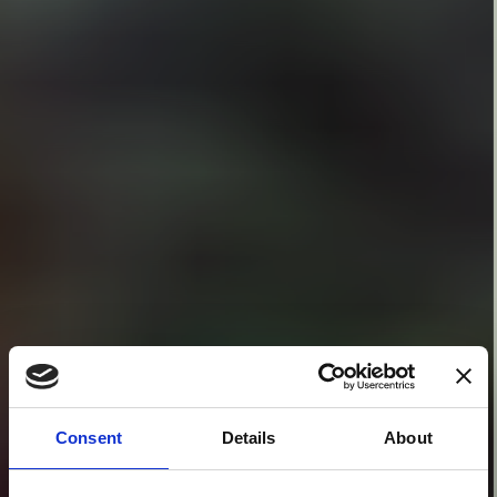
Consent
Details
About