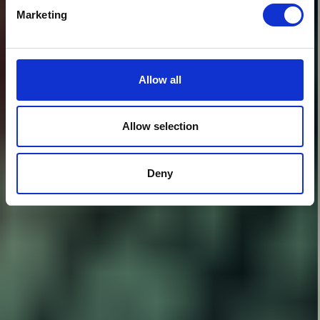
Marketing
Allow all
Allow selection
Deny