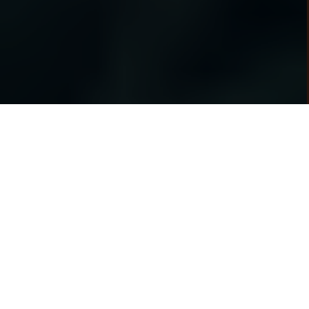
Heita Mzansi!
Get a smartphone with affordable weekly &
Smartphones
monthly payments.
Apply now