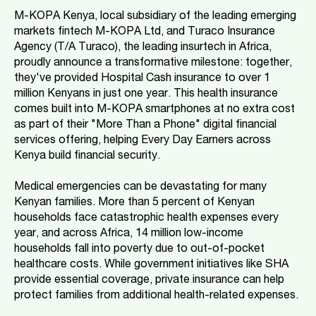
M-KOPA Kenya, local subsidiary of the leading emerging
markets fintech M-KOPA Ltd, and Turaco Insurance
Agency (T/A Turaco), the leading insurtech in Africa,
proudly announce a transformative milestone: together,
they've provided Hospital Cash insurance to over 1
million Kenyans in just one year. This health insurance
comes built into M-KOPA smartphones at no extra cost
as part of their "More Than a Phone" digital financial
services offering, helping Every Day Earners across
Kenya build financial security.
Medical emergencies can be devastating for many
Kenyan families. More than 5 percent of Kenyan
households face catastrophic health expenses every
year, and across Africa, 14 million low-income
households fall into poverty due to out-of-pocket
healthcare costs. While government initiatives like SHA
provide essential coverage, private insurance can help
protect families from additional health-related expenses.