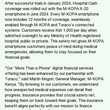
After successful trials in January 2024, Hospital Cash
coverage was rolled out with the M-KOPA X-20
smartphone in June 2024. Every M-KOPA smartphone
now includes 12 months of coverage, seamlessly
enabled through M-KOPA and Turaco's connected
systems. Customers receive Ksh 1,000 per day when
admitted overnight to any Ministry of Health registered
hospital, public or private. This safety net gives M-KOPA
smartphone customers peace of mind during medical
emergencies, allowing them to stay focused on their
financial goals.
"Our “More Than a Phone” digital financial services
offering has been enhanced by our partnership with
Turaco," said Martin Kingori, General Manager, M-KOPA
Kenya. "By listening to our customers, we understand
how unexpected medical expenses can derail their
progress. Insurance provides that crucial safety net,
keeping them on track toward their goals. This insurance
benefit aligns perfectly with our mission to finance