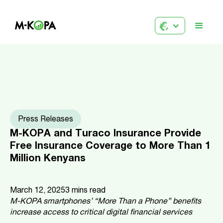
Press Releases
M-KOPA and Turaco Insurance Provide
Free Insurance Coverage to More Than 1
Million Kenyans
March 12, 2025
3
mins read
M-KOPA smartphones’ “More Than a Phone” benefits
increase access to critical digital financial services