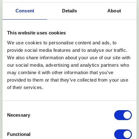
financial safety net
Consent
Details
About
•
Financial Confidence:
More than 50% of women
customers report reduced financial anxiety due to their
insurance coverage
This website uses cookies
•
Claims Impact:
Over 75% of customers who claimed
report the insurance helped ease their daily payment
We use cookies to personalise content and ads, to
obligations
provide social media features and to analyse our traffic.
We also share information about your use of our site with
"At Turaco, we are on a mission to make insurance more
our social media, advertising and analytics partners who
accessible and affordable. Our vision is to insure the next
may combine it with other information that you’ve
billion people, doubling the number of insured people in
provided to them or that they’ve collected from your use
the world. Our partnership with M-KOPA is a powerful
of their services.
example of the role partnerships can have in driving
towards that vision and transforming lives of people who
want and need insurance," said Ted Pantone, Turaco
Consent
CEO. "This milestone highlights how embedding insurance
Necessary
Selection
into everyday products can drive meaningful impact and
financial resilience for Kenyans."
Functional
Building on this success, Turaco and M-KOPA are set to