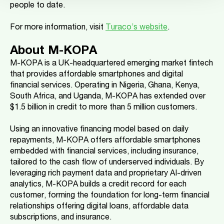
people to date.
For more information, visit
Turaco’s website
.
About M-KOPA
M-KOPA is a UK-headquartered emerging market fintech
that provides affordable smartphones and digital
financial services. Operating in Nigeria, Ghana, Kenya,
South Africa, and Uganda, M-KOPA has extended over
$1.5 billion in credit to more than 5 million customers.
Using an innovative financing model based on daily
repayments, M-KOPA offers affordable smartphones
embedded with financial services, including insurance,
tailored to the cash flow of underserved individuals. By
leveraging rich payment data and proprietary AI-driven
analytics, M-KOPA builds a credit record for each
customer, forming the foundation for long-term financial
relationships offering digital loans, affordable data
subscriptions, and insurance.