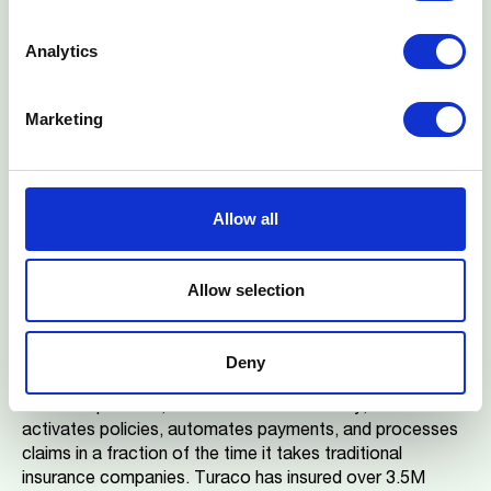
expand their offering to additional markets, beginning
with Ghana, while maintaining their focus on innovative
Analytics
financial solutions for underserved communities across
Africa.
Marketing
About Turaco
Turaco is an insurance and technology company
transforming insurance financing in emerging markets with
simple and affordable health and life insurance for low-
Allow all
income earners. Founded in 2018, Turaco is present in
Kenya, Uganda, Ghana, and Nigeria. Turaco partners with
leading mobile network operators (MNOs), technology
Allow selection
companies, and financial institutions to distribute unique
insurance products for their customers. With Turaco,
individuals can secure insurance coverage with premiums
Deny
starting as low as $1 per month. Using API integrations
with their partners, and AI to drive efficiency, Turaco
activates policies, automates payments, and processes
claims in a fraction of the time it takes traditional
insurance companies. Turaco has insured over 3.5M