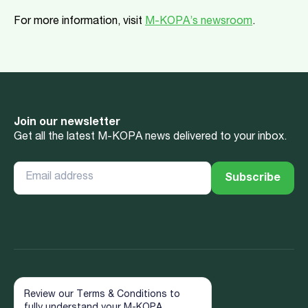
For more information, visit
M-KOPA’s newsroom
.
Join our newsletter
Get all the latest M-KOPA news delivered to your inbox.
Review our Terms & Conditions to
fully understand your M-KOPA