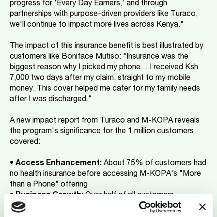
progress for 'Every Day Earners,' and through
partnerships with purpose-driven providers like Turaco,
we'll continue to impact more lives across Kenya."
The impact of this insurance benefit is best illustrated by
customers like Boniface Mutiso: "Insurance was the
biggest reason why I picked my phone… I received Ksh
7,000 two days after my claim, straight to my mobile
money. This cover helped me cater for my family needs
after I was discharged."
A new impact report from Turaco and M-KOPA reveals
the program's significance for the 1 million customers
covered:
•
Access Enhancement:
About 75% of customers had
no health insurance before accessing M-KOPA's "More
than a Phone" offering
•
Business Growth:
Over half of all customers -
including those who haven’t claimed - report increased
business investment, citing insurance coverage as their