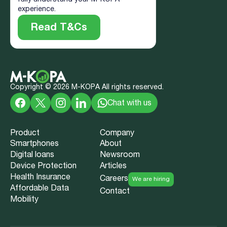
experience.
Read T&Cs
Copyright ©
2026
M-KOPA All rights reserved.
Chat with us
Product
Company
Smartphones
About
Digital loans
Newsroom
Device Protection
Articles
Health Insurance
Careers
We are hiring
Affordable Data
Contact
Mobility