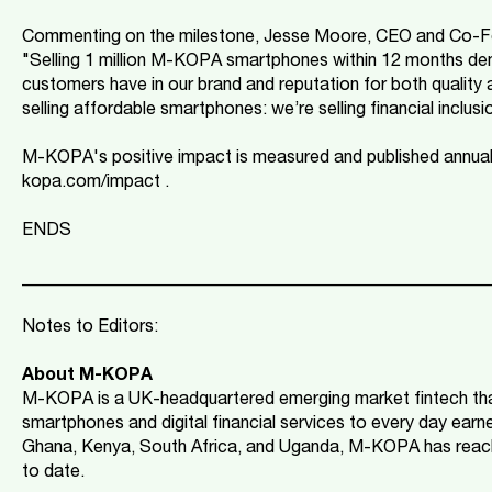
Commenting on the milestone, Jesse Moore, CEO and Co-F
"Selling 1 million M-KOPA smartphones within 12 months dem
customers have in our brand and reputation for both quality 
selling affordable smartphones: we’re selling financial inclusi
M-KOPA's positive impact is measured and published annual
kopa.com/impact .
ENDS
_____________________________________________________
Notes to Editors:
About M-KOPA
M-KOPA is a UK-headquartered emerging market fintech tha
smartphones and digital financial services to every day earne
Ghana, Kenya, South Africa, and Uganda, M-KOPA has reach
to date.