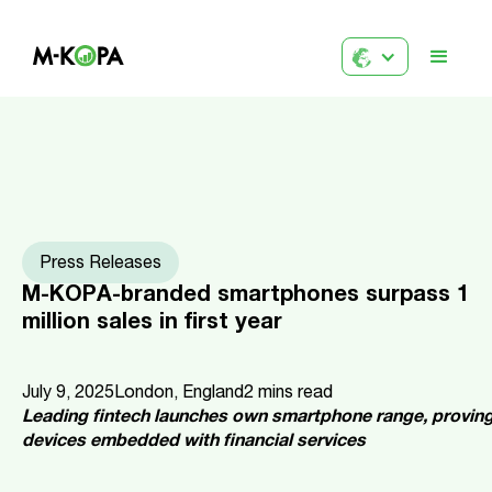
Press Releases
M-KOPA-branded smartphones surpass 1
million sales in first year
July 9, 2025
London, England
2
mins read
Leading fintech launches own smartphone range, proving 
devices embedded with financial services