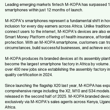
Leading emerging markets fintech M-KOPA has surpassed 1 mi
smartphones within just 12 months of launch.
M-KOPA's smartphones represent a fundamental shift in how 
inclusion for every day earners across Africa. Unlike traditi
connect users to the internet, M-KOPA's devices are also
Smart Money Platform offering of health insurance, affordab
protection. With an M-KOPA smartphone, customers can tran
circumstances, build successful businesses, and achieve ec
M-KOPA produces its branded devices at its assembly plant 
become the largest smartphone factory in Africa by volum
over 400 new jobs since establishing the assembly factory 
quality certification in 2024.
Since launching the flagship X20 last year, M-KOPA has expa
comprehensive range including the X2, M10 and S34 models. 
released in the second half of 2025. M-KOPA branded devic
exclusively via M-KOPA's sales agents across Kenya, Ugand
Africa.