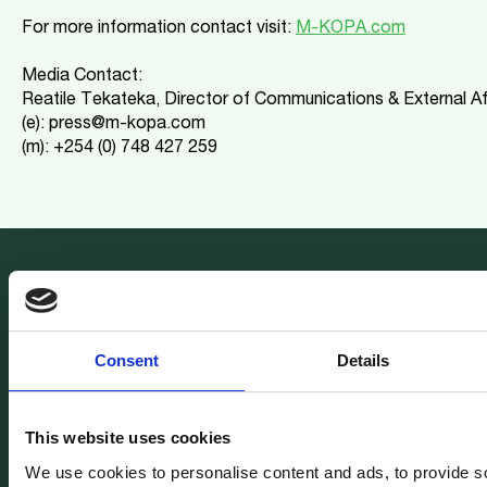
For more information contact visit:
M-KOPA.com
Media Contact:
Reatile Tekateka, Director of Communications & External Af
(e): press@m-kopa.com
(m): +254 (0) 748 427 259
Join our newsletter
Get all the latest M-KOPA news delivered to your inbox.
Consent
Details
This website uses cookies
We use cookies to personalise content and ads, to provide s