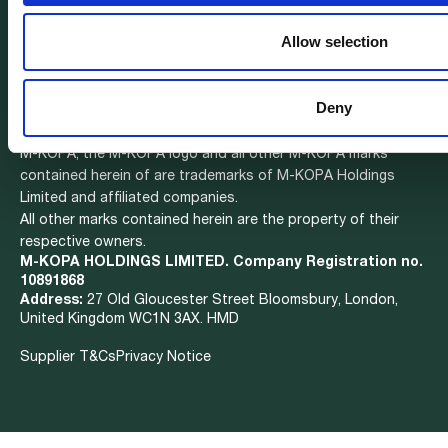
Health Insurance
Careers
We are hiring
Affordable Data
Contact
Allow selection
Mobility
Deny
M-KOPA, the M-KOPA logo and all other M-KOPA marks
contained herein of are trademarks of M-KOPA Holdings
Limited and affiliated companies.
All other marks contained herein are the property of their
respective owners.
M-KOPA HOLDINGS LIMITED. Company Registration no.
10891868
Address:
27 Old Gloucester Street Bloomsbury, London,
United Kingdom WC1N 3AX. HMD
Supplier T&Cs
Privacy Notice