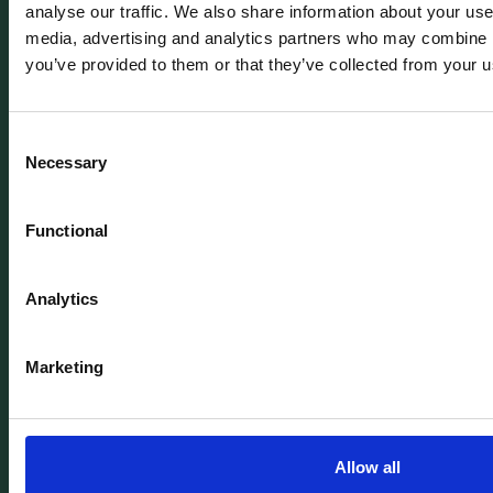
analyse our traffic. We also share information about your use 
media, advertising and analytics partners who may combine it
you’ve provided to them or that they’ve collected from your us
Review our Terms & Conditions to
fully understand your M-KOPA
experience.
Consent
Necessary
Selection
Read T&Cs
Functional
Analytics
Copyright ©
2026
M-KOPA All rights reserved.
Chat with us
Marketing
Product
Company
Smartphones
About
Digital loans
Newsroom
Allow all
Device Protection
Articles