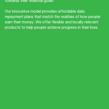
towards their financial goals.
Our innovative model provides affordable daily
repayment plans that match the realities of how people
earn their money. We offer flexible and locally relevant
products to help people achieve progress in their lives.