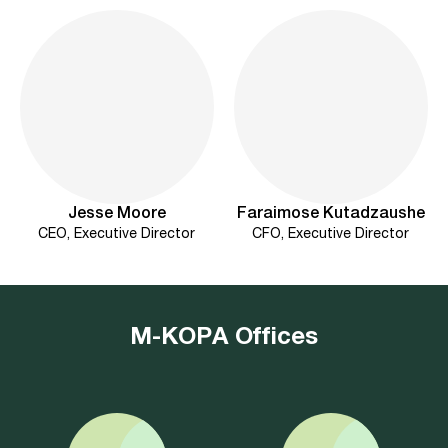
Jesse Moore
Faraimose Kutadzaushe
CEO, Executive Director
CFO, Executive Director
M-KOPA Offices