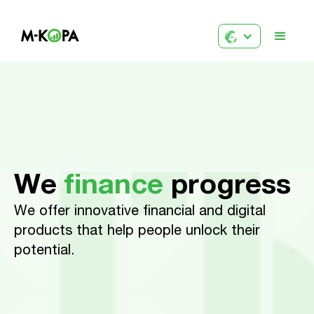
We
finance
progress
We offer innovative financial and digital
products that help people unlock their
potential.