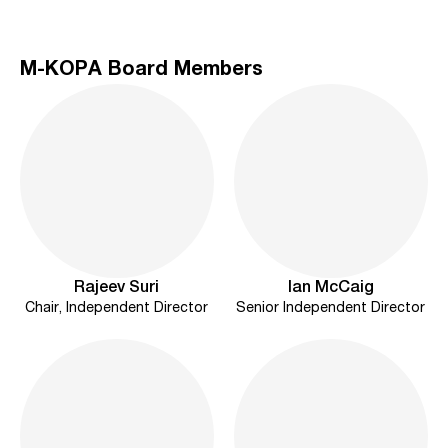
M-KOPA Board Members
Rajeev Suri
Ian McCaig
Chair, Independent Director
Senior Independent Director