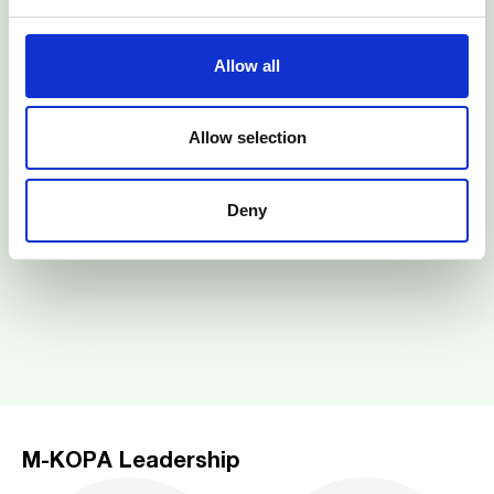
Allow all
Allow selection
Deny
M-KOPA Leadership