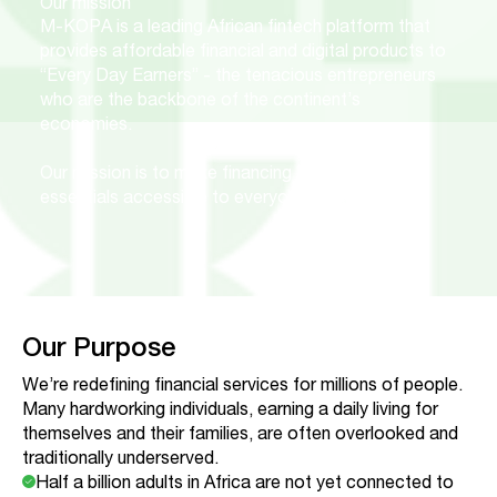
Our mission
M-KOPA is a leading African fintech platform that
provides affordable financial and digital products to
“Every Day Earners” - the tenacious entrepreneurs
who are the backbone of the continent’s
economies.
Our mission is to make financing for everyday
essentials accessible to everyone.
Our Purpose
We’re redefining financial services for millions of people.
Many hardworking individuals, earning a daily living for
themselves and their families, are often overlooked and
traditionally underserved.
Half a billion adults in Africa are not yet connected to