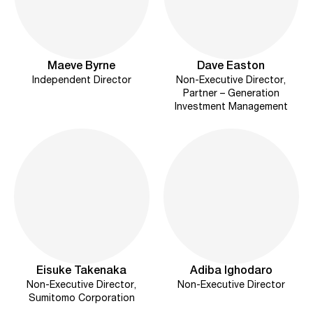
Maeve Byrne
Dave Easton
Independent Director
Non-Executive Director,
Partner – Generation
Investment Management
Eisuke Takenaka
Adiba Ighodaro
Non-Executive Director,
Non-Executive Director
Sumitomo Corporation