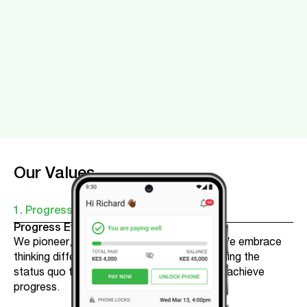
Our Values
1. Progress
Progress Every Day
We pioneer, learn and strive to get better. We embrace
thinking differently, taking risks, and challenging the
status quo to help our customers and team achieve
progress.