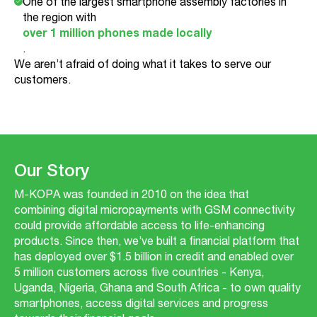
One of the largest smartphone assembly factories in
the region with
over 1 million phones made locally
.
We aren’t afraid of doing what it takes to serve our
customers.
Our Story
M-KOPA was founded in 2010 on the idea that
combining digital micropayments with GSM connectivity
could provide affordable access to life-enhancing
products. Since then, we’ve built a financial platform that
has deployed over $1.5 billion in credit and enabled over
5 million customers across five countries - Kenya,
Uganda, Nigeria, Ghana and South Africa - to own quality
smartphones, access digital services and progress