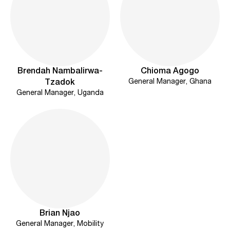
Brendah Nambalirwa-
Chioma Agogo
General Manager, Ghana
Tzadok
General Manager, Uganda
Brian Njao
General Manager, Mobility