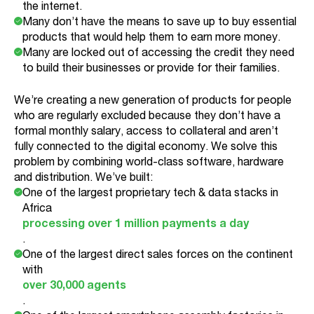
the internet.
Many don’t have the means to save up to buy essential
products that would help them to earn more money.
Many are locked out of accessing the credit they need
to build their businesses or provide for their families.
We’re creating a new generation of products for people
who are regularly excluded because they don’t have a
formal monthly salary, access to collateral and aren’t
fully connected to the digital economy. We solve this
problem by combining world-class software, hardware
and distribution. We’ve built:
One of the largest proprietary tech & data stacks in
Africa
processing over 1 million payments a day
.
One of the largest direct sales forces on the continent
with
over 30,000 agents
.