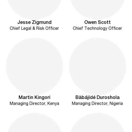
Jesse Zigmund
Owen Scott
Chief Legal & Risk Officer
Chief Technology Officer
Martin Kingori
Bàbájídé Duroshola
Managing Director, Kenya
Managing Director, Nigeria