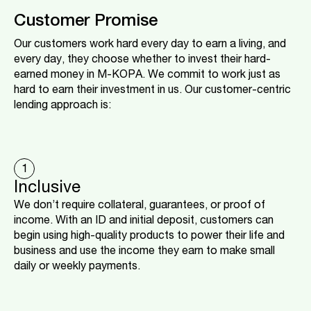
Customer Promise
Our customers work hard every day to earn a living, and
every day, they choose whether to invest their hard-
earned money in M-KOPA. We commit to work just as
hard to earn their investment in us. Our customer-centric
lending approach is:
1
Inclusive
We don’t require collateral, guarantees, or proof of
income. With an ID and initial deposit, customers can
begin using high-quality products to power their life and
business and use the income they earn to make small
daily or weekly payments.