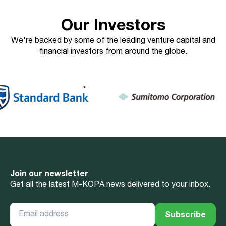
Our Investors
We're backed by some of the leading venture capital and
financial investors from around the globe.
Join our newsletter
Get all the latest M-KOPA news delivered to your inbox.