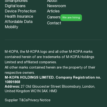
Smartphones
About
Digital loans
Newsroom
Device Protection
Articles
Health Insurance
Careers
We are hiring
Affordable Data
Contact
Mobility
M-KOPA, the M-KOPA logo and all other M-KOPA marks
contained herein of are trademarks of M-KOPA Holdings
Limited and affiliated companies.
All other marks contained herein are the property of their
respective owners.
M-KOPA HOLDINGS LIMITED. Company Registration no.
10891868
Address:
27 Old Gloucester Street Bloomsbury, London,
United Kingdom WC1N 3AX. HMD
Supplier T&Cs
Privacy Notice