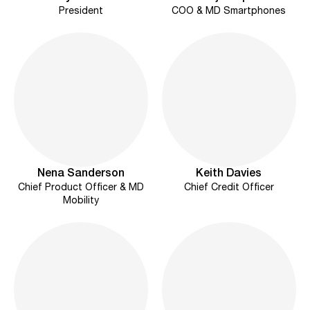
President
COO & MD Smartphones
Nena Sanderson
Keith Davies
Chief Product Officer & MD
Chief Credit Officer
Mobility