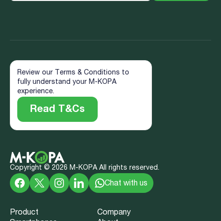
Review our Terms & Conditions to
fully understand your M-KOPA
experience.
Read T&Cs
Copyright ©
2026
M-KOPA All rights reserved.
Chat with us
Product
Company