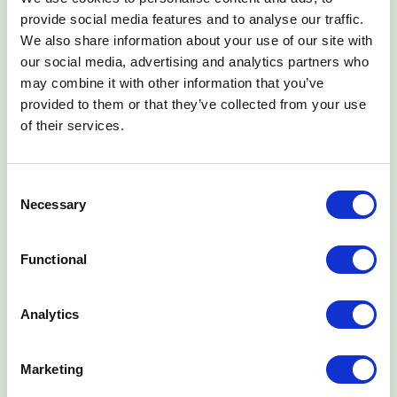
provide social media features and to analyse our traffic.
We also share information about your use of our site with
our social media, advertising and analytics partners who
may combine it with other information that you’ve
provided to them or that they’ve collected from your use
of their services.
3
Consent
Necessary
Fair
Selection
What is advertised is what the customer pays, always.
Customers can return their product at any time, get their
Functional
deposit refunded, and be released from their payment
obligations.
Analytics
Marketing