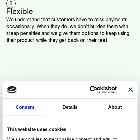
2
Flexible
We understand that customers have to miss payments
occasionally. When they do, we don’t burden them with
steep penalties and we give them options to keep using
their product while they get back on their feet.
Consent
Details
About
This website uses cookies
We use cookies to personalise content and ads, to