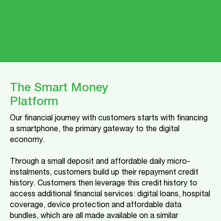
The Smart Money
Platform
Our financial journey with customers starts with financing
a smartphone, the primary gateway to the digital
economy.
Through a small deposit and affordable daily micro-
instalments, customers build up their repayment credit
history. Customers then leverage this credit history to
access additional financial services: digital loans, hospital
coverage, device protection and affordable data
bundles, which are all made available on a similar