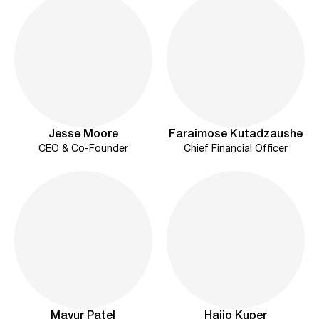
Jesse Moore
Faraimose Kutadzaushe
CEO & Co-Founder
Chief Financial Officer
Mayur Patel
Haijo Kuper