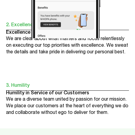
2. Excellence
Excellence Where it Counts
We are clear about what matters and focus relentlessly
on executing our top priorities with excellence. We sweat
the details and take pride in delivering our personal best.
3. Humility
Humility in Service of our Customers
We are a diverse team united by passion for our mission.
We place our customers at the heart of everything we do
and collaborate without ego to deliver for them.