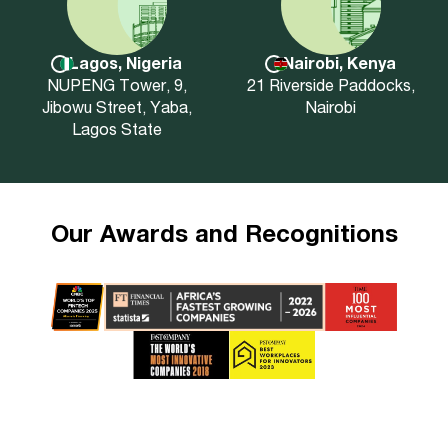
Lagos, Nigeria
Nairobi, Kenya
NUPENG Tower, 9,
21 Riverside Paddocks,
Jibowu Street, Yaba,
Nairobi
Lagos State
Our Awards and Recognitions