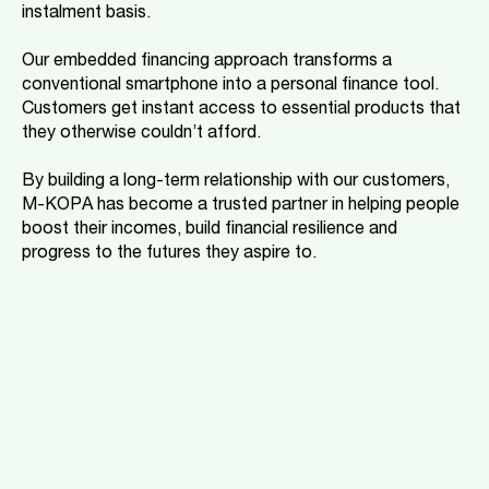
instalment basis.
Our embedded financing approach transforms a
conventional smartphone into a personal finance tool.
Customers get instant access to essential products that
they otherwise couldn’t afford.
By building a long-term relationship with our customers,
M-KOPA has become a trusted partner in helping people
boost their incomes, build financial resilience and
progress to the futures they aspire to.