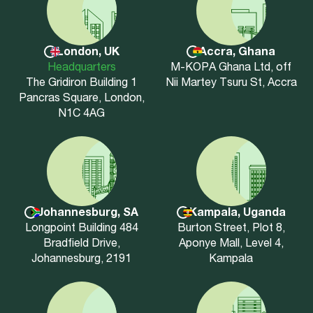
London, UK
Accra, Ghana
Headquarters
M-KOPA Ghana Ltd, off
The Gridiron Building 1
Nii Martey Tsuru St, Accra
Pancras Square, London,
N1C 4AG
Johannesburg, SA
Kampala, Uganda
Longpoint Building 484
Burton Street, Plot 8,
Bradfield Drive,
Aponye Mall, Level 4,
Johannesburg, 2191
Kampala