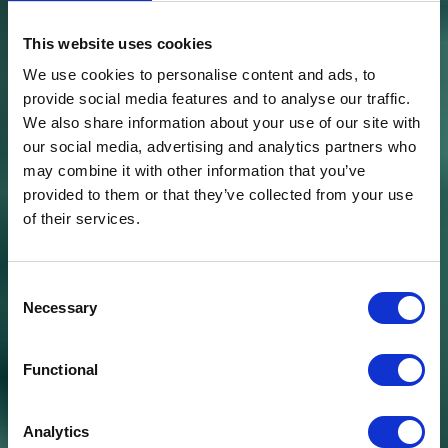
This website uses cookies
We use cookies to personalise content and ads, to
provide social media features and to analyse our traffic.
We also share information about your use of our site with
our social media, advertising and analytics partners who
may combine it with other information that you’ve
provided to them or that they’ve collected from your use
of their services.
Consent
Necessary
Selection
Functional
Analytics