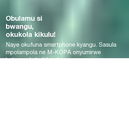
Obulamu si
bwangu,
okukola kikulu!
Naye okufuna smartphone kyangu. Sasula
mpolampola ne M-KOPA onyumirwe
by’oyagala buli lunaku.
Gifune kati
Smartphones