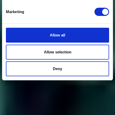
Marketing
Allow all
Allow selection
Deny