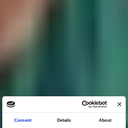
Consent
Details
About