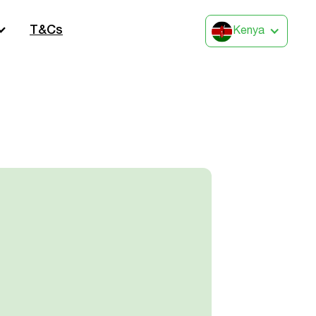
T&Cs
Kenya