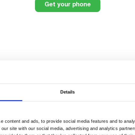
Get your phone
th added
Details
tphone, the smart choice
phone.
e content and ads, to provide social media features and to analy
 our site with our social media, advertising and analytics partn