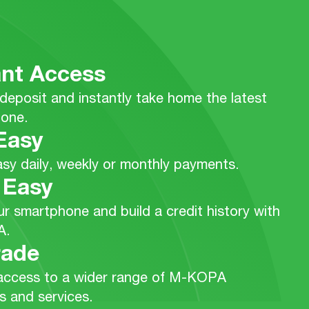
ant Access
deposit and instantly take home the latest
one.
Easy
sy daily, weekly or monthly payments.
 Easy
r smartphone and build a credit history with
A.
rade
access to a wider range of M-KOPA
s and services.