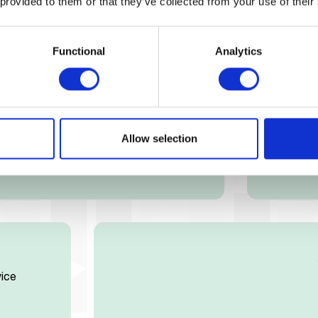
Heal
 provided to them or that they’ve collected from your use of their
Get hospi
Functional
Analytics
Allow selection
ice