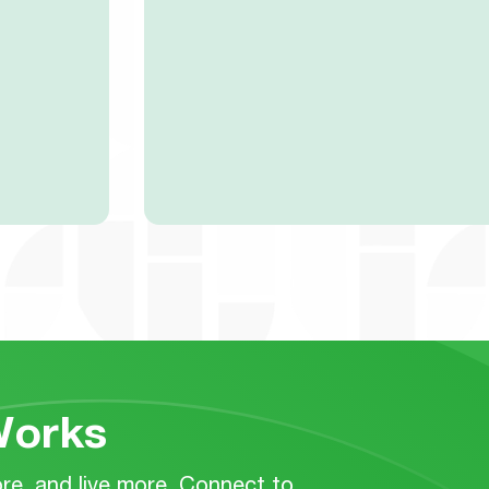
orks
e, and live more. Connect to