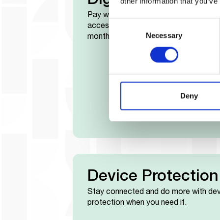
Digital Loans
other information that you’ve
Pay well, Pay everyday to unlock
Consent
access to digital loans after three
Necessary
Selection
months.
Deny
Device Protection
Stay connected and do more with dev
protection when you need it.