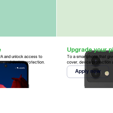
e
Upgrade your 
A and unlock access to
To a smartphone that give
ver and device protection.
cover, device protection 
Apply now