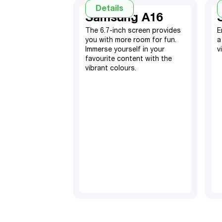
Details
Samsung A16
The 6.7-inch screen provides
E
you with more room for fun.
a
Immerse yourself in your
v
favourite content with the
vibrant colours.
128GB, expandable SD
card
4GB RAM​
5000 mAh battery​
50MP main, 13MP front
camera
TM
Android 14
Dual Sim
6.7" screen display
Fingerprint sensor