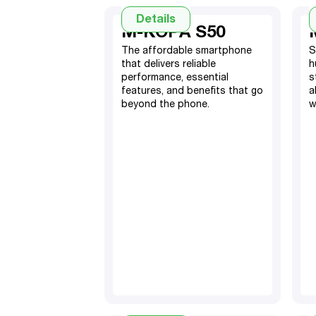
Details
M-KOPA S50
The affordable smartphone
S
that delivers reliable
h
performance, essential
s
features, and benefits that go
a
beyond the phone.
w
4GB RAM, 128GB ROM
(with expandable 4GB)
5000mAh Battery
16MP (Front) & 48MP
+2MP triple Camera
System (Rear)
TM
Android 15
Dual Nano SIM
6.79” screen display
Fingerprint sensor & Face
ID