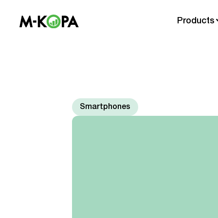
Products
Smartphones