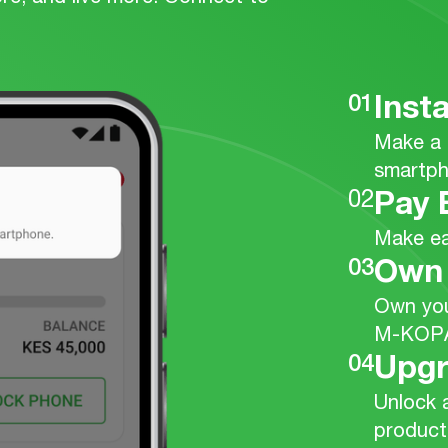
01
Inst
Make a 
smartph
02
Pay 
Make ea
03
Own
Own you
M-KOP
04
Upg
Unlock 
product