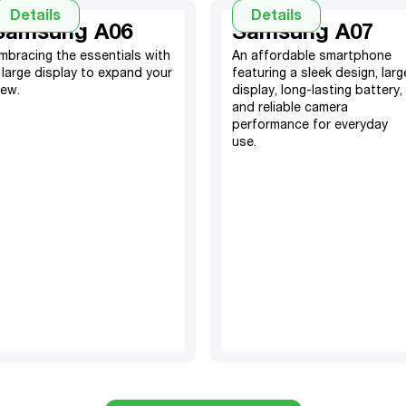
Details
Details
Samsung A06
Samsung A07
mbracing the essentials with
An affordable smartphone
 large display to expand your
featuring a sleek design, larg
iew.
display, long-lasting battery,
64GB, expandable SD
and reliable camera
card
performance for everyday
use.
4GB RAM​
4GB RAM, 128GB
5000 mAh battery​
(64GB also available)
50MP + 2MP depth main
5000mAh Battery
camera
50MP Camera
8MP selfie camera
TM
Android 15
TM
Android 14
6.7” screen display
6.7" screen display
Fingerprint and Face ID
Fingerprint sensor & Face
ID