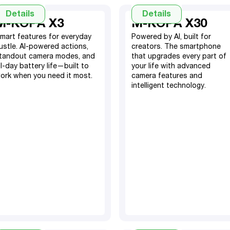
Details
Details
M-KOPA X3
M-KOPA X30
mart features for everyday
Powered by AI, built for
ustle. AI-powered actions,
creators. The smartphone
tandout camera modes, and
that upgrades every part of
ll-day battery life—built to
your life with advanced
ork when you need it most.
camera features and
50MP Rear Camera, 8MP
intelligent technology.
Front Camera
6GB RAM, 256GB ROM
(memory extension up to
4GB RAM, 128GB Storage
10GB)
5000 mAh Battery
5000mAh Li-Po Battery
6.67" HD+ Screen
50MP OIS + 8MP Ultra-
TM
Android
15
Wide Rear, 50MP Front
Dual SIM
(with AI features)
TM
Android 15
(with
AI enhancements)
6.72” FD screen display
Side fingerprint sensor