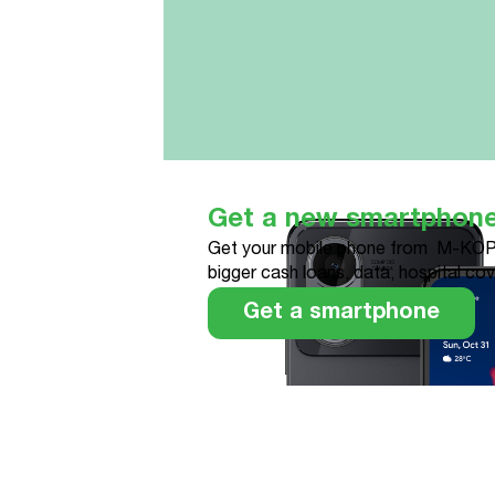
Get a new smartphon
Get your mobile phone from M-KOP
bigger cash loans, data, hospital co
Get a smartphone