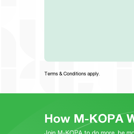
Terms & Conditions apply.
How M-KOPA W
Join M-KOPA to do more, be mor