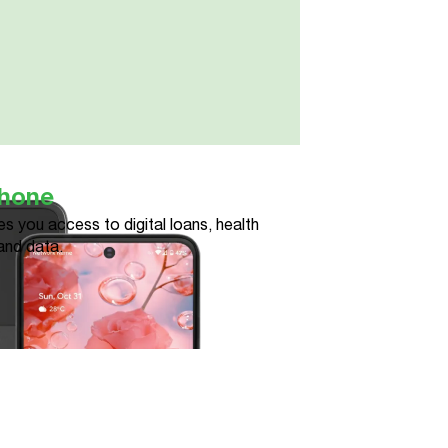
phone
s you access to digital loans, health
and data.