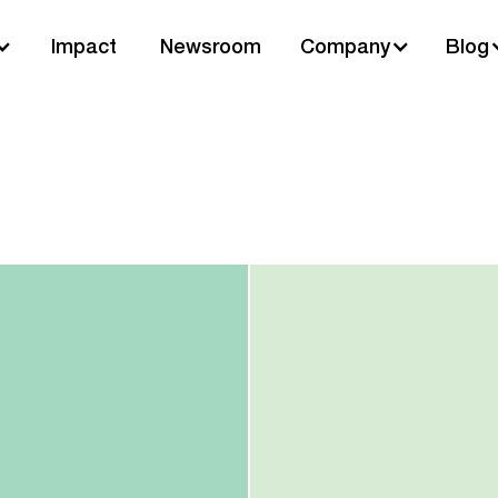
Impact
Newsroom
Company
Blog