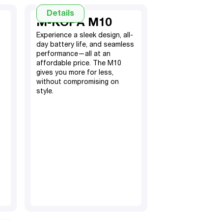
Details
M-KOPA M10
Experience a sleek design, all-
day battery life, and seamless
performance—all at an
affordable price. The M10
gives you more for less,
without compromising on
style.
4GB RAM, 64GB ROM
(expandable with memory
extension 4GB)
5000mAh Battery
13MP Rear, 5MP Front
TM
Android 14
Go
Hybrid Dual SIM
6.56” screen display
Fingerprint sensor