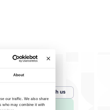
About
Chat with us
se our traffic. We also share
ers who may combine it with