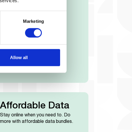
th Cover
 services.
tal cover with your smartphone.
Marketing
Allow all
Affordable Data
Stay online when you need to. Do
more with affordable data bundles.