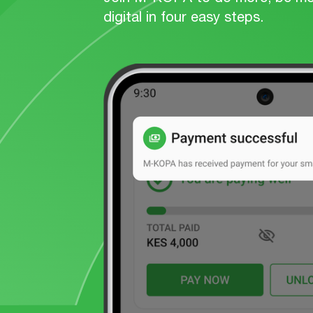
digital in four easy steps.