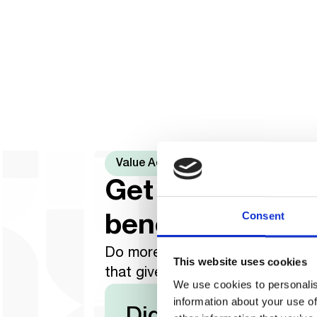
Value Added Services
Get a phone wi
Consent
benefits
Do more with your M-KOPA smar
This website uses cookies
that gives you more than just a 
We use cookies to personalis
information about your use of