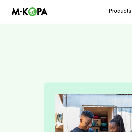
Products