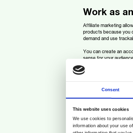
Work as an 
Affiliate marketing all
products because you d
demand and use trackab
You can create an acco
sense for your audienc
and always integrate you
Dropshipp
Consent
Another way to make mo
without needing to have
This website uses cookies
a large initial investment
We use cookies to personalis
You create an online sto
information about your use of
product directly to the
other information that you’ve