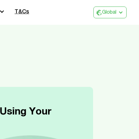
T&Cs
Global
Using Your