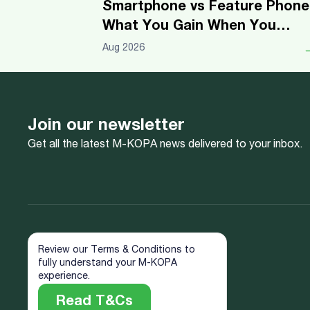
Smartphone vs Feature Phone
What You Gain When You
Upgrade
Aug 2026
Join our newsletter
Get all the latest M-KOPA news delivered to your inbox.
Review our Terms & Conditions to
fully understand your M-KOPA
experience.
Read T&Cs