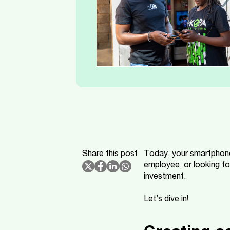
Share this post
Today, your smartphone
employee, or looking fo
investment.
Let’s dive in!