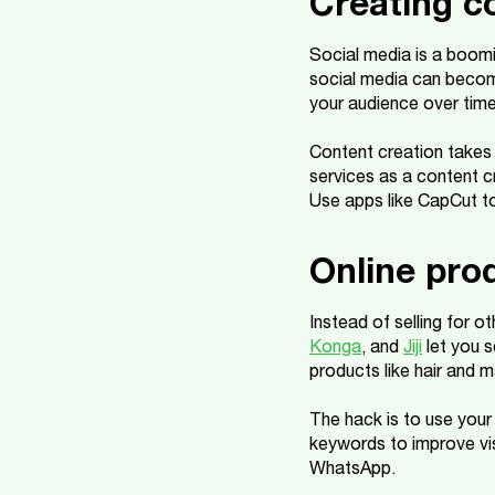
Creating c
Social media is a boomi
social media can becom
your audience over time
Content creation takes 
services as a content c
Use apps like CapCut to
Online pro
Instead of selling for o
Konga
, and
Jiji
let you s
products like hair and 
The hack is to use your
keywords to improve vis
WhatsApp.