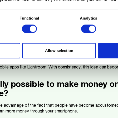
It's an excellent way to start a digital business and learn abou
Functional
Analytics
otos on stock image websites
for photography, you can sell your images on platforms like Sh
ern phones, like
M-KOPA Smartphones
, have high-quality cam
 everyday scenes that companies seek for their projects.
Allow selection
terstock Contributor, upload your photos, and optimize them wi
 their visibility. Take the time to understand market trends, suc
obile apps like Lightroom. With consistency, this idea can bec
eally possible to make money o
e?
e advantage of the fact that people have become accustomed 
 earn more money through your smartphone.