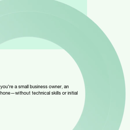
 you're a small business owner, an
ne—without technical skills or initial