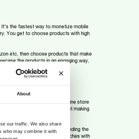
. It's the fastest way to monetize mobile
y. You get to choose products with high
mazon etc, then choose products that make
owcase the products in an engaging way,
About
 that allows you to have an online store
 with your smartphone and without making
se our traffic. We also share
, the supplier takes care of sending the
ers who may combine it with
space, you can test different niches with
 services.