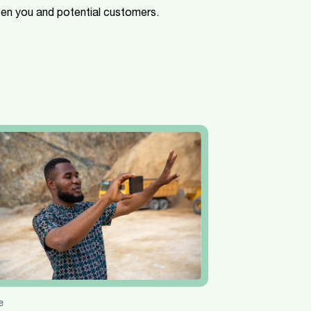
een you and potential customers.
e