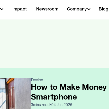
Impact
Newsroom
Company
Blog
Device
How to Make Money 
Smartphone
3
mins read
04 Jun 2026
•