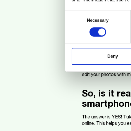
very little investment. 
Consent
Necessary
Selection
Selling ph
If you have a good eye 
your mobile phone. Mod
landscapes, objects, or
Deny
Download apps like Shut
"technology" to increase
edit your photos with m
So, is it r
smartphon
The answer is YES! Tak
online. This helps you