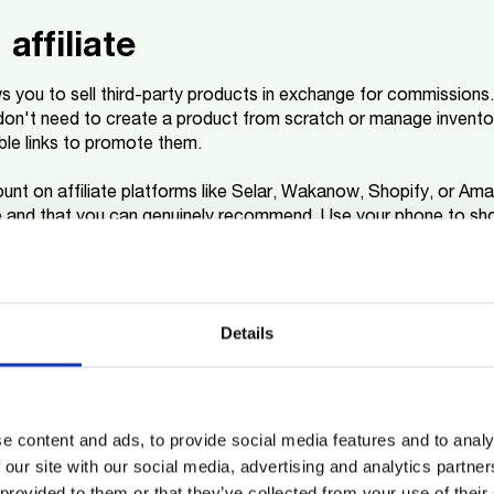
affiliate
ows you to sell third-party products in exchange for commissions
on't need to create a product from scratch or manage inventor
le links to promote them.
unt on affiliate platforms like Selar, Wakanow, Shopify, or A
e and that you can genuinely recommend. Use your phone to sh
r affiliate link into what you share.
ing
Details
ney through your smartphone is dropshipping: a business model
 your own stock. It's perfect if you want to earn money online
.
e content and ads, to provide social media features and to analy
re (
WhatsApp
is a good place to start) and, when someone buys
 our site with our social media, advertising and analytics partn
 customer. Since you don't need to buy products upfront or rent 
 provided to them or that they’ve collected from your use of their