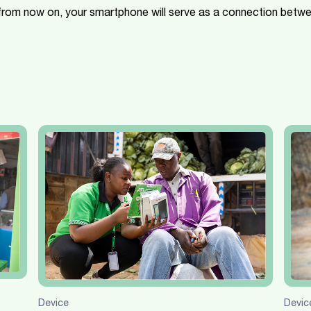
 from now on, your smartphone will serve as a connection betw
Devic
Device