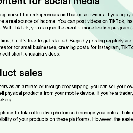
ontent for social media
ng market for entrepreneurs and business owners. If you enjoy 
e a real source of income. You can post videos on TikTok, In
. With TikTok, you can join the creator monetization program (
time, but it's free to get started. Begin by posting regularly a
reator for small businesses, creating posts for Instagram, TikTo
 edit short, engaging videos.
duct sales
thers as an affiliate or through dropshipping, you can sell your o
ell physical products from your mobile device. If you're a trader,
makeup.
 phone to take attractive photos and manage your sales. It also
ibility of your products on these platforms. However, the easies