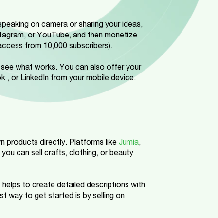
speaking on camera or sharing your ideas,
stagram, or YouTube, and then monetize
access from 10,000 subscribers).
nd see what works. You can also offer your
k , or LinkedIn from your mobile device.
wn products directly. Platforms like
Jumia
,
 you can sell crafts, clothing, or beauty
 helps to create detailed descriptions with
t way to get started is by selling on