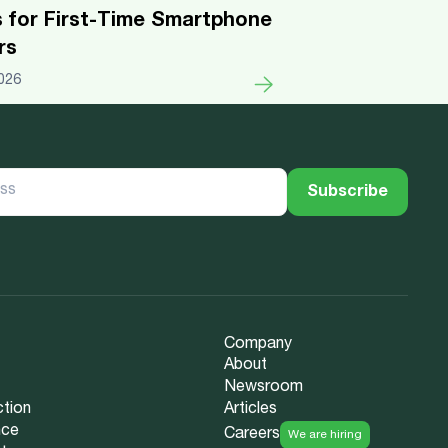
s for First-Time Smartphone
rs
026
Company
About
Newsroom
ction
Articles
nce
Careers
We are hiring