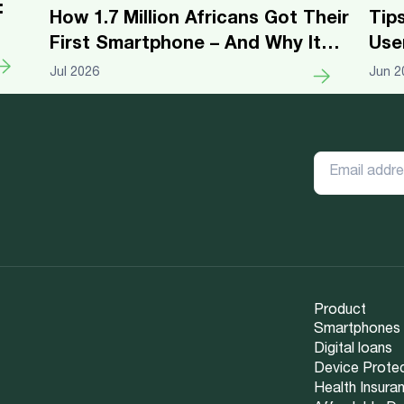
:
Tip
How 1.7 Million Africans Got Their
Use
First Smartphone – And Why It
Changed Everything
Jun 2
Jul 2026
Product
Smartphones
Digital loans
Device Prote
Health Insura