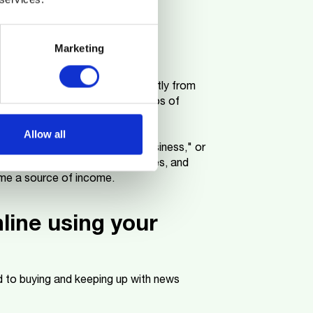
t e-commerce.
Marketing
utterstock or Adobe Stock directly from
eras, perfect for capturing photos of
Allow all
th keywords like "nature," "business," or
h as minimalist or lifestyle images, and
ome a source of income.
nline using your
to buying and keeping up with news