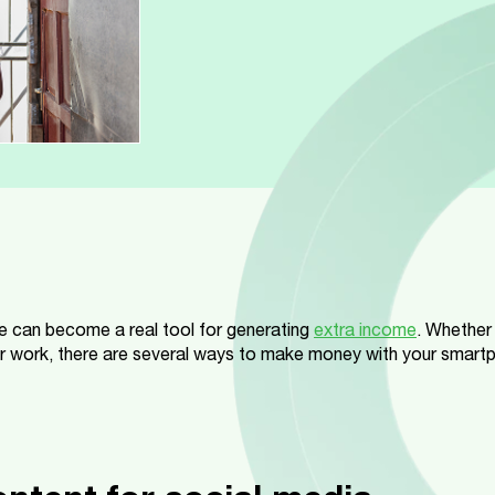
 can become a real tool for generating
extra income
. Whether
r work, there are several ways to make money with your smartpho