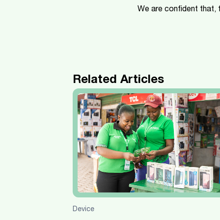
We are confident that,
Related Articles
Device