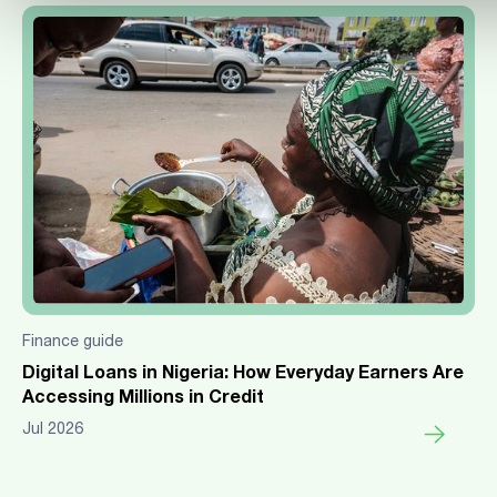
Finance guide
Digital Loans in Nigeria: How Everyday Earners Are
Accessing Millions in Credit
Jul 2026