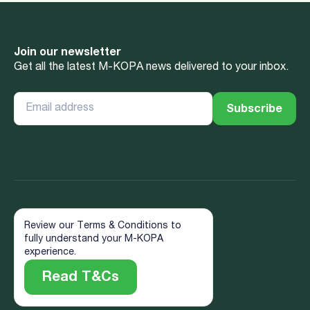
Join our newsletter
Get all the latest M-KOPA news delivered to your inbox.
Review our Terms & Conditions to
fully understand your M-KOPA
experience.
Read T&Cs