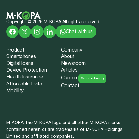
Copyright ©
2026
M-KOPA All rights reserved.
Chat with us
Product
Company
Smartphones
About
Digital loans
Newsroom
Device Protection
Articles
Health Insurance
Careers
We are hiring
Affordable Data
Contact
Mobility
M-KOPA, the M-KOPA logo and all other M-KOPA marks
contained herein of are trademarks of M-KOPA Holdings
Limited and affiliated companies.