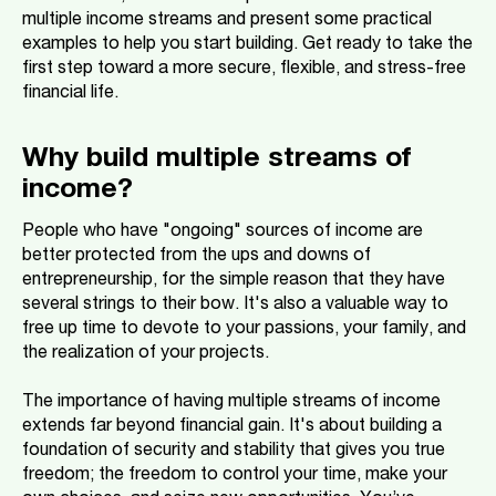
multiple income streams and present some practical
examples to help you start building. Get ready to take the
first step toward a more secure, flexible, and stress-free
financial life.
Why build multiple streams of
income?
People who have "ongoing" sources of income are
better protected from the ups and downs of
entrepreneurship, for the simple reason that they have
several strings to their bow. It's also a valuable way to
free up time to devote to your passions, your family, and
the realization of your projects.
The importance of having multiple streams of income
extends far beyond financial gain. It's about building a
foundation of security and stability that gives you true
freedom; the freedom to control your time, make your