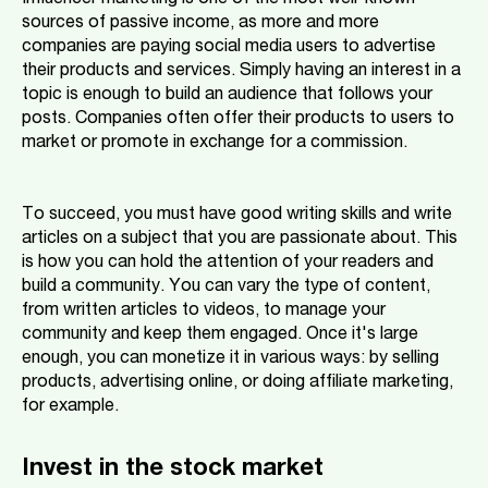
Influencer marketing is one of the most well-known
sources of passive income, as more and more
companies are paying social media users to advertise
their products and services. Simply having an interest in a
topic is enough to build an audience that follows your
posts. Companies often offer their products to users to
market or promote in exchange for a commission.
To succeed, you must have good writing skills and write
articles on a subject that you are passionate about. This
is how you can hold the attention of your readers and
build a community. You can vary the type of content,
from written articles to videos, to manage your
community and keep them engaged. Once it's large
enough, you can monetize it in various ways: by selling
products, advertising online, or doing affiliate marketing,
for example.
Invest in the stock market