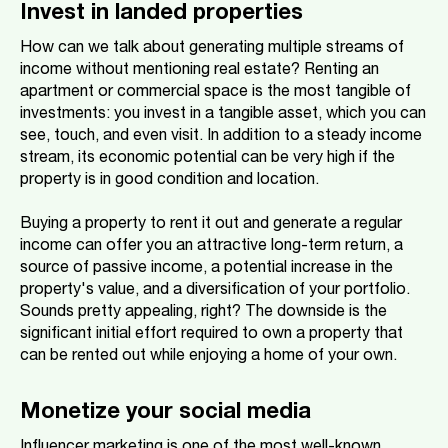
Invest in landed properties
How can we talk about generating multiple streams of
income without mentioning real estate? Renting an
apartment or commercial space is the most tangible of
investments: you invest in a tangible asset, which you can
see, touch, and even visit. In addition to a steady income
stream, its economic potential can be very high if the
property is in good condition and location.
Buying a property to rent it out and generate a regular
income can offer you an attractive long-term return, a
source of passive income, a potential increase in the
property's value, and a diversification of your portfolio.
Sounds pretty appealing, right? The downside is the
significant initial effort required to own a property that
can be rented out while enjoying a home of your own.
Monetize your social media