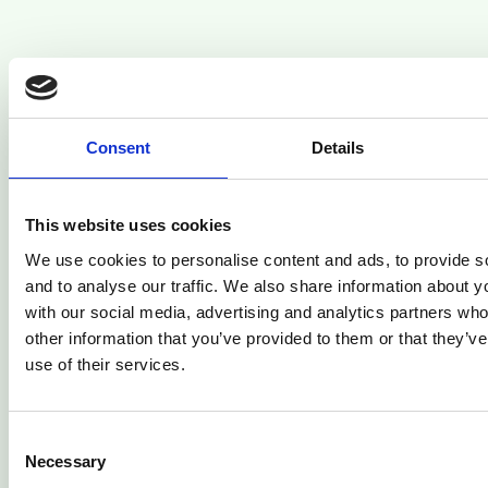
Related Articles
Consent
Details
This website uses cookies
We use cookies to personalise content and ads, to provide s
and to analyse our traffic. We also share information about yo
with our social media, advertising and analytics partners wh
other information that you’ve provided to them or that they’v
use of their services.
Consent
Finance guide
Necessary
Selection
How to Increase Price Without Losing Customers