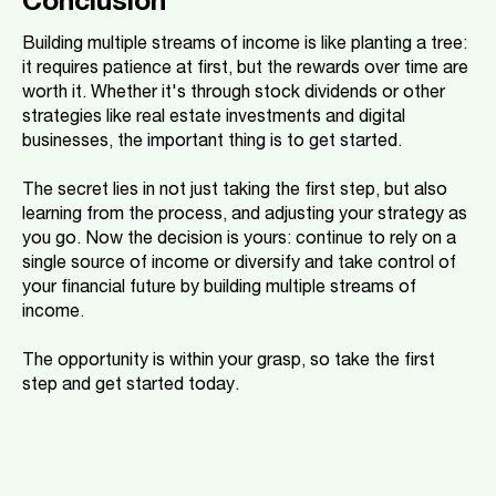
Conclusion
Building multiple streams of income is like planting a tree:
it requires patience at first, but the rewards over time are
worth it. Whether it's through stock dividends or other
strategies like real estate investments and digital
businesses, the important thing is to get started.
The secret lies in not just taking the first step, but also
learning from the process, and adjusting your strategy as
you go. Now the decision is yours: continue to rely on a
single source of income or diversify and take control of
your financial future by building multiple streams of
income.
The opportunity is within your grasp, so take the first
step and get started today.