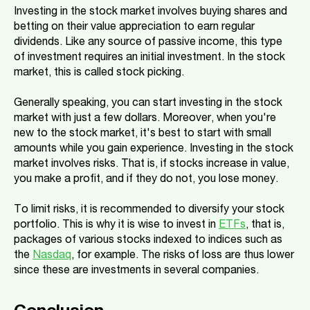
Investing in the stock market involves buying shares and
betting on their value appreciation to earn regular
dividends. Like any source of passive income, this type
of investment requires an initial investment. In the stock
market, this is called stock picking.
Generally speaking, you can start investing in the stock
market with just a few dollars. Moreover, when you're
new to the stock market, it's best to start with small
amounts while you gain experience. Investing in the stock
market involves risks. That is, if stocks increase in value,
you make a profit, and if they do not, you lose money.
To limit risks, it is recommended to diversify your stock
portfolio. This is why it is wise to invest in
ETFs
, that is,
packages of various stocks indexed to indices such as
the
Nasdaq
, for example. The risks of loss are thus lower
since these are investments in several companies.