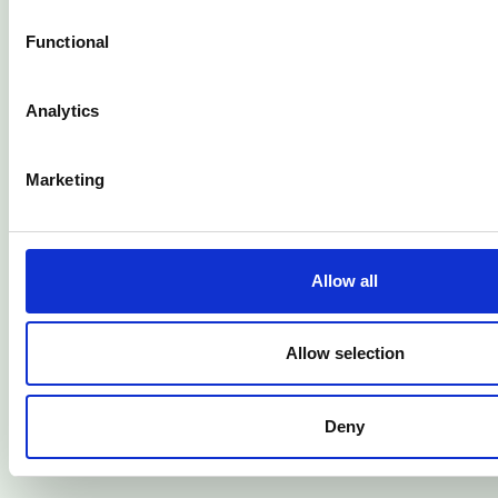
Jul 2026
Functional
Analytics
Marketing
Allow all
Allow selection
Finance guide
Deny
10 Financial Habits That Can Improve Your Life
Jul 2026