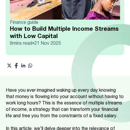
Finance guide
How to Build Multiple Income Streams
with Low Capital
6
mins read
21 Nov 2025
•
Have you ever imagined waking up every day knowing
that money is flowing into your account without having to
work long hours? This is the essence of multiple streams
of income, a strategy that can transform your financial
life and free you from the constraints of a fixed salary.
In this article, we'll delve deeper into the relevance of