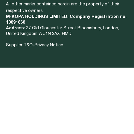
All other marks contained herein are the property of their
respective owners.
M-KOPA HOLDINGS LIMITED. Company Registration no.
10891868
Address:
27 Old Gloucester Street Bloomsbury, London,
United Kingdom WC1N 3AX. HMD
Supplier T&Cs
Privacy Notice