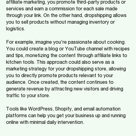
affiliate marketing, you promote third-party products or
services and earn a commission for each sale made
through your link. On the other hand, dropshipping allows
you to sell products without managing inventory or
logistics.
For example, imagine you're passionate about cooking.
You could create a blog or YouTube channel with recipes
and tips, monetizing the content through affiliate links to
kitchen tools. This approach could also serve as a
marketing strategy for your dropshipping store, allowing
you to directly promote products relevant to your
audience. Once created, the content continues to
generate revenue by attracting new visitors and driving
traffic to your store.
Tools like WordPress, Shopify, and email automation
platforms can help you get your business up and running
online with minimal daily intervention.