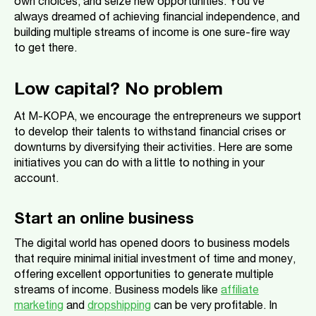
own choices, and seize new opportunities. You’ve
always dreamed of achieving financial independence, and
building multiple streams of income is one sure-fire way
to get there.
Low capital? No problem
At M-KOPA, we encourage the entrepreneurs we support
to develop their talents to withstand financial crises or
downturns by diversifying their activities. Here are some
initiatives you can do with a little to nothing in your
account.
Start an online business
The digital world has opened doors to business models
that require minimal initial investment of time and money,
offering excellent opportunities to generate multiple
streams of income. Business models like
affiliate
marketing
and
dropshipping
can be very profitable. In