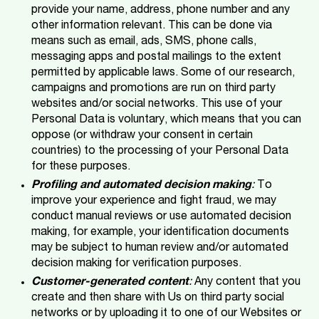
provide your name, address, phone number and any
other information relevant. This can be done via
means such as email, ads, SMS, phone calls,
messaging apps and postal mailings to the extent
permitted by applicable laws. Some of our research,
campaigns and promotions are run on third party
websites and/or social networks. This use of your
Personal Data is voluntary, which means that you can
oppose (or withdraw your consent in certain
countries) to the processing of your Personal Data
for these purposes.
Profiling and automated decision making
:
To
improve your experience and fight fraud, we may
conduct manual reviews or use automated decision
making, for example, your identification documents
may be subject to human review and/or automated
decision making for verification purposes.
Customer-generated content
:
Any content that you
create and then share with Us on third party social
networks or by uploading it to one of our Websites or