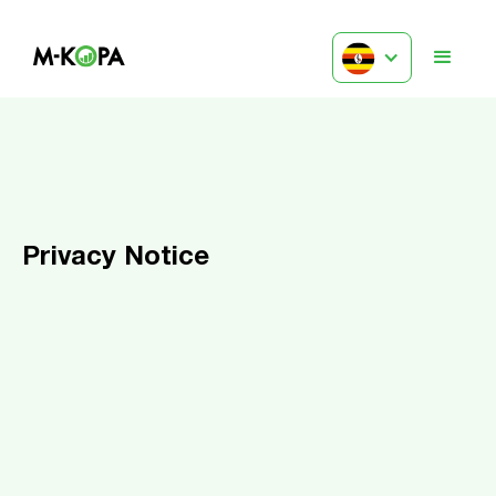
Privacy Notice