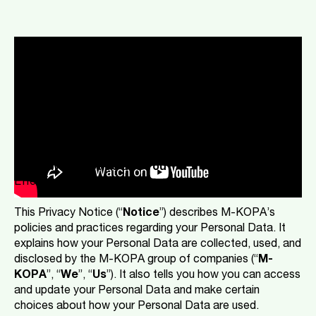
Our Privacy Notice & You
Privacy Notice
Cookie Policy
Our Privacy Notice and You
Effective: 1 January 2024
This Privacy Notice (“
Notice
”) describes M-KOPA’s
policies and practices regarding your Personal Data. It
explains how your Personal Data are collected, used, and
disclosed by the M-KOPA group of companies (“
M-
KOPA
”, “
We
”, “
Us
”). It also tells you how you can access
and update your Personal Data and make certain
choices about how your Personal Data are used.