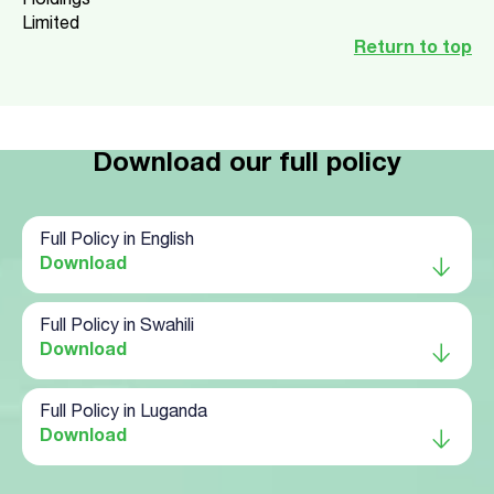
Holdings
Limited
Return to top
Download our full policy
Full Policy in English
Download
Full Policy in Swahili
Download
Full Policy in Luganda
Download