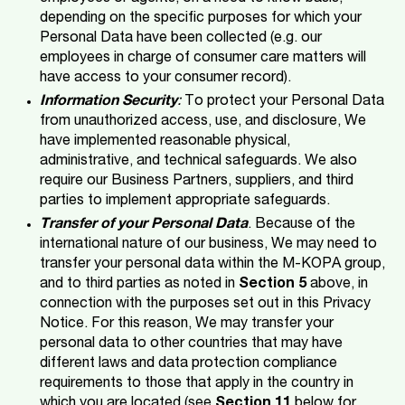
depending on the specific purposes for which your
Personal Data have been collected (e.g. our
employees in charge of consumer care matters will
have access to your consumer record).
Information Security
:
To protect your Personal Data
from unauthorized access, use, and disclosure, We
have implemented reasonable physical,
administrative, and technical safeguards. We also
require our Business Partners, suppliers, and third
parties to implement appropriate safeguards.
Transfer of your Personal Data
. Because of the
international nature of our business, We may need to
transfer your personal data within the M-KOPA group,
and to third parties as noted in
Section 5
above, in
connection with the purposes set out in this Privacy
Notice. For this reason, We may transfer your
personal data to other countries that may have
different laws and data protection compliance
requirements to those that apply in the country in
which you are located (see
Section 11
below for