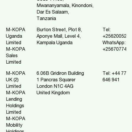
Mwananyamala, Kinondoni,
Dar Es Salaam,
Tanzania
M-KOPA
Burton Street, Plot 8,
Tel:
Uganda
Aponye Mall, Level 4,
+2562005220
Limited
Kampala Uganda
WhatsApp:
M-KOPA
+2567077432
Sales
Limited
M-KOPA
6.06B Gridiron Building
Tel: +44 7799
UK (2)
1 Pancras Squarer
646 941
Limited
London N1C 4AG
M-KOPA
United Kingdom
Lending
Holdings
Limited
M-KOPA
Mobility