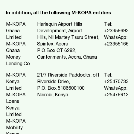
In addition, all the following M-KOPA entities
M-KOPA
Harlequin Airport Hills
Tel:
Ghana
Development, Airport
+2335969213
Limited
Hills, Nii Martey Tsuru Street,
WhatsApp:
M-KOPA
Spintex, Accra
+2335516688
Ghana
P.O.Box CT 6282,
Money
Cantonments, Accra, Ghana
Lending Co
M-KOPA
21/7 Riverside Paddocks, off
Tel:
Kenya
Riverside Drive,
+2547073332
Limited
P.O. Box 5186600100
WhatsApp:
M-KOPA
Nairobi, Kenya
+2547991367
Loans
Kenya
Limited
M-KOPA
Mobility