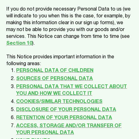
If you do not provide necessary Personal Data to us (we
will indicate to you when this is the case, for example, by
making this information clear in our sign up forms), we
may not be able to provide you with our goods and/or
services. This Notice can change from time to time (see
Section 10
).
This Notice provides important information in the
following areas:
PERSONAL DATA OF CHILDREN
SOURCES OF PERSONAL DATA
PERSONAL DATA THAT WE COLLECT ABOUT
YOU AND HOW WE COLLECT IT
COOKIES/SIMILAR TECHNOLOGIES
DISCLOSURE OF YOUR PERSONAL DATA
RETENTION OF YOUR PERSONAL DATA
ACCESS, STORAGE AND/OR TRANSFER OF
YOUR PERSONAL DATA