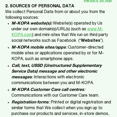
Return to top
2. SOURCES OF PERSONAL DATA
We collect Personal Data from or about you from the
following sources:
M-KOPA website(s):
Website(s) operated by Us
under our own domain(s)/URL(s) (such as
www.M-
KOPA.com
) and mini-sites that We run on third party
social networks such as Facebook (“
Websites
”).
M-KOPA mobile sites/apps
:
Customer-directed
mobile sites or applications operated by or for M-
KOPA, such as smartphone apps.
Call, text, USSD (Unstructured Supplementary
Service Data) message and other electronic
messages
:
Interactions with electronic
communications between you and M-KOPA.
M-KOPA Customer Care call centres
:
Communications with our Customer Care team.
Registration forms
:
Printed or digital registration and
similar forms that We collect when you sign up to
purchase our products and services, in-store demos,