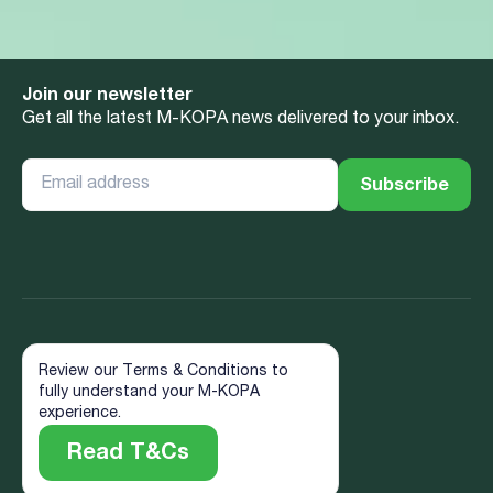
Join our newsletter
Get all the latest M-KOPA news delivered to your inbox.
Review our Terms & Conditions to
fully understand your M-KOPA
experience.
Read T&Cs