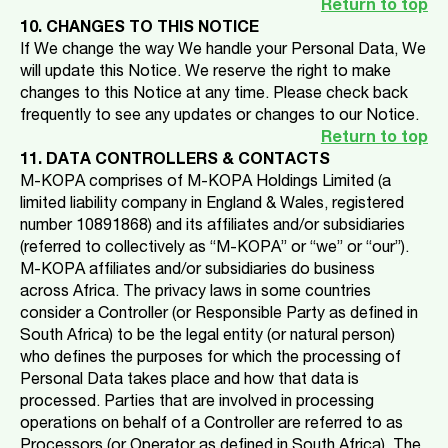
Return to top
10. CHANGES TO THIS NOTICE
If We change the way We handle your Personal Data, We
will update this Notice. We reserve the right to make
changes to this Notice at any time. Please check back
frequently to see any updates or changes to our Notice.
Return to top
11. DATA CONTROLLERS & CONTACTS
M-KOPA comprises of M-KOPA Holdings Limited (a
limited liability company in England & Wales, registered
number 10891868) and its affiliates and/or subsidiaries
(referred to collectively as “M-KOPA” or “we” or “our”).
M-KOPA affiliates and/or subsidiaries do business
across Africa. The privacy laws in some countries
consider a Controller (or Responsible Party as defined in
South Africa) to be the legal entity (or natural person)
who defines the purposes for which the processing of
Personal Data takes place and how that data is
processed. Parties that are involved in processing
operations on behalf of a Controller are referred to as
Processors (or Operator as defined in South Africa). The