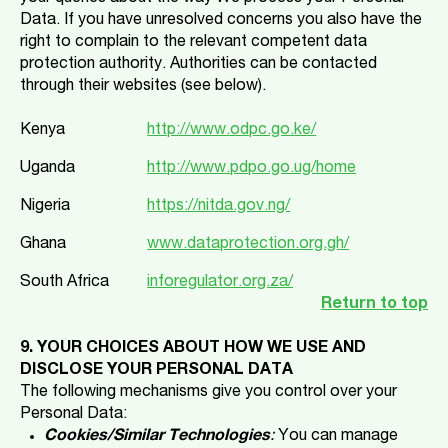
Data. If you have unresolved concerns you also have the
right to complain to the relevant competent data
protection authority. Authorities can be contacted
through their websites (see below).
Kenya
http://www.odpc.go.ke/
Uganda
http://www.pdpo.go.ug/home
Nigeria
https://nitda.gov.ng/
Ghana
www.dataprotection.org.gh/
South Africa
inforegulator.org.za/
Return to top
9. YOUR CHOICES ABOUT HOW WE USE AND
DISCLOSE YOUR PERSONAL DATA
The following mechanisms give you control over your
Personal Data:
Cookies/Similar Technologies
:
You can manage