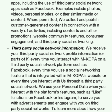
apps, including the use of third party social network
apps such as Facebook. Examples include photos,
videos, personal stories, or other similar media or
content. Where permitted, We collect and publish
customer-generated content in connection with a
variety of activities, including contests and other
promotions, website community features, consumer
engagement, and third party social networking.
Third party social network information
:
We receive
your third party social network profile information (or
parts of it) every time you interact with M-KOPA on a
third party social network platform such as
Facebook, every time you use a social networking
feature that is integrated within M-KOPA’s website or
every time you interact with Us through a third party
social network. We use your Personal Data when you
interact with the platform’s features, such as “Like”
functions on Facebook or Instagram, to serve you
with advertisements and engage with you on third
party social networks. To learn more about how your