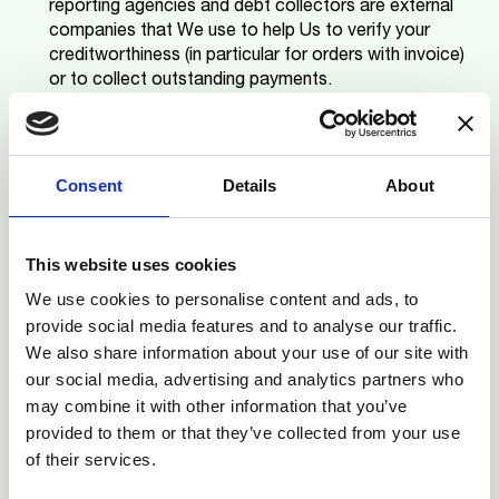
reporting agencies and debt collectors are external
companies that We use to help Us to verify your
creditworthiness (in particular for orders with invoice)
or to collect outstanding payments.
Third party companies using Personal Data for
their own marketing purposes
.
Except in situations
where you have given your consent, We do not
license or sell your Personal Data to third party
Consent
Details
About
companies for their own marketing purposes. Their
identity will be disclosed at the time your consent is
sought.
This website uses cookies
Third party recipients using Personal Data for legal
We use cookies to personalise content and ads, to
reasons or due to merger/acquisition
. We will
provide social media features and to analyse our traffic.
disclose your Personal Data to third parties for legal
We also share information about your use of our site with
reasons or in the context of an acquisition or a
our social media, advertising and analytics partners who
merger.
may combine it with other information that you’ve
provided to them or that they’ve collected from your use
Return to top
6. RETENTION OF YOUR PERSONAL DATA
of their services.
M-KOPA takes every reasonable step to ensure that