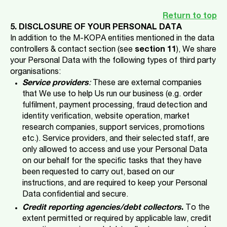
Return to top
5. DISCLOSURE OF YOUR PERSONAL DATA
In addition to the M-KOPA entities mentioned in the data
controllers & contact section (see
section 11
), We share
your Personal Data with the following types of third party
organisations:
Service providers
:
These are external companies
that We use to help Us run our business (e.g. order
fulfilment, payment processing, fraud detection and
identity verification, website operation, market
research companies, support services, promotions
etc.). Service providers, and their selected staff, are
only allowed to access and use your Personal Data
on our behalf for the specific tasks that they have
been requested to carry out, based on our
instructions, and are required to keep your Personal
Data confidential and secure.
Credit reporting agencies/debt collectors
.
To the
extent permitted or required by applicable law, credit