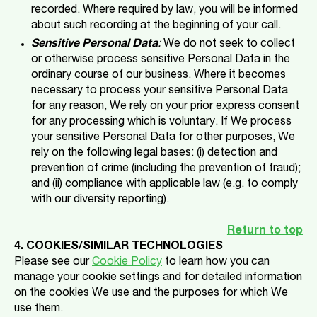
recorded. Where required by law, you will be informed
about such recording at the beginning of your call.
Sensitive Personal Data
:
We do not seek to collect
or otherwise process sensitive Personal Data in the
ordinary course of our business. Where it becomes
necessary to process your sensitive Personal Data
for any reason, We rely on your prior express consent
for any processing which is voluntary. If We process
your sensitive Personal Data for other purposes, We
rely on the following legal bases: (i) detection and
prevention of crime (including the prevention of fraud);
and (ii) compliance with applicable law (e.g. to comply
with our diversity reporting).
Return to top
4. COOKIES/SIMILAR TECHNOLOGIES
Please see our
Cookie Policy
to learn how you can
manage your cookie settings and for detailed information
on the cookies We use and the purposes for which We
use them.