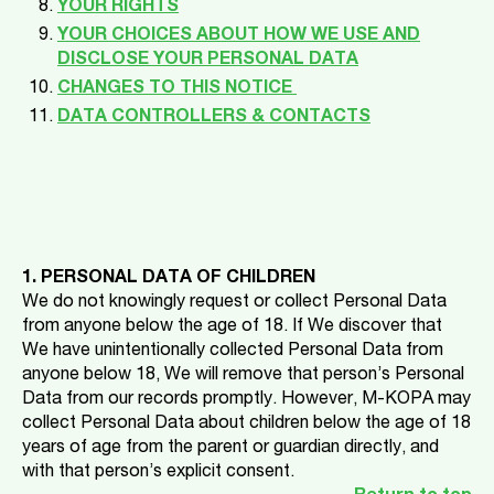
YOUR RIGHTS
YOUR CHOICES ABOUT HOW WE USE AND
DISCLOSE YOUR PERSONAL DATA
CHANGES TO THIS NOTICE
DATA CONTROLLERS & CONTACTS
1. PERSONAL DATA OF CHILDREN
We do not knowingly request or collect Personal Data
from anyone below the age of 18. If We discover that
We have unintentionally collected Personal Data from
anyone below 18, We will remove that person’s Personal
Data from our records promptly. However, M-KOPA may
collect Personal Data about children below the age of 18
years of age from the parent or guardian directly, and
with that person’s explicit consent.