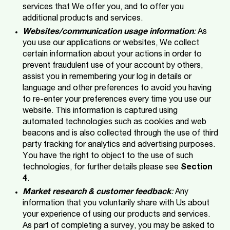
services that We offer you, and to offer you
additional products and services.
Websites/communication usage information
:
As
you use our applications or websites, We collect
certain information about your actions in order to
prevent fraudulent use of your account by others,
assist you in remembering your log in details or
language and other preferences to avoid you having
to re-enter your preferences every time you use our
website. This information is captured using
automated technologies such as cookies and web
beacons and is also collected through the use of third
party tracking for analytics and advertising purposes.
You have the right to object to the use of such
technologies, for further details please see
Section
4
.
Market research & customer feedback
:
Any
information that you voluntarily share with Us about
your experience of using our products and services.
As part of completing a survey, you may be asked to