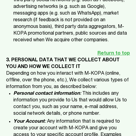
third party social networks (e.g. such as Facebook),
advertising networks (e.g. such as Google),
messaging apps (e.g. such as WhatsApp), market
research (if feedback is not provided on an
anonymous basis), third party data aggregators, M-
KOPA
promotional partners, public sources and data
received when We acquire other companies.
Return to top
3. PERSONAL DATA THAT WE COLLECT ABOUT
YOU AND HOW WE COLLECT IT
Depending on how you interact with M-KOPA
(online,
offline, over the phone, etc.), We collect various types of
information from you, as described below:
Personal contact information
:
This includes any
information you provide to Us that would allow Us to
contact you, such as your name, e-mail address,
social network details, or phone number.
Your Account
:
Any information that is required to
create your account with M-KOPA and give you
access to your specific account profile. Examples