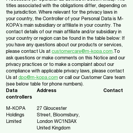
titles associated with the obligations differ, depending on
the jurisdiction. Where relevant for the privacy laws in
your country, the Controller of your Personal Data is M-
KOPA’s main subsidiary or affiliate in your country. The
contact details of our main affiliate and/or subsidiary in
your country or region can be found in the table below: If
you have any questions about our products or services,
please contact Us at
customercare@m-kopa.com
.To
ask questions or make comments on this Notice and our
privacy practices or to make a complaint about our
compliance with applicable privacy laws, please contact
Us at
dpo@m-kopa.com
or call our Customer Care team
(see below table for phone numbers).
Data
Address
Contact
controllers
M-KOPA
27 Gloucester
Holdings
Street, Bloomsbury,
Limited
London WC1N3AX
United Kingdom