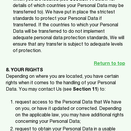
details of which countries your Personal Data may be
transferred to). We have put in place the strictest
standards to protect your Personal Data if
transferred. If the countries to which your Personal
Data will be transferred to do not implement
adequate personal data protection standards, We will
ensure that any transfer is subject to adequate levels
of protection.
Return to top
8. YOUR RIGHTS
Depending on where you are located, you have certain
rights when it comes to the handling of your Personal
Data. You may contact Us (see
Section 11
) to:
request access to the Personal Data that We have
on you, or have it updated or corrected. Depending
on the applicable law, you may have additional rights
concerning your Personal Data;
request to obtain your Personal Data in a usable