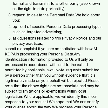
format and transmit it to another party (also known
as the right to data portability);
request to delete the Personal Data We hold about
you;
opt-out of specific Personal Data processing types,
such as targeted advertising;
ask questions related to this Privacy Notice and our
privacy practices;
submit a complaint if you are not satisfied with how M-
KOPA is processing your Personal Data.Any
identification information provided to Us will only be
processed in accordance with, and to the extent
permitted by applicable laws. Note: requests submitted
by a person other than you without evidence that it is
legitimately made on your behalf will be rejected.Please
note that the above rights are not absolute and may be
subject to limitations or exemptions within local
legislation. Where applicable, we will identify this in our
response to your request.We hope that We can satisfy
your queries about the way We process your Personal