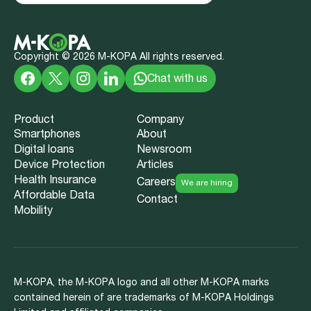
Copyright ©
2026
M-KOPA All rights reserved.
Chat with us
Product
Company
Smartphones
About
Digital loans
Newsroom
Device Protection
Articles
Health Insurance
Careers
We are hiring
Affordable Data
Contact
Mobility
M-KOPA, the M-KOPA logo and all other M-KOPA marks
contained herein of are trademarks of M-KOPA Holdings