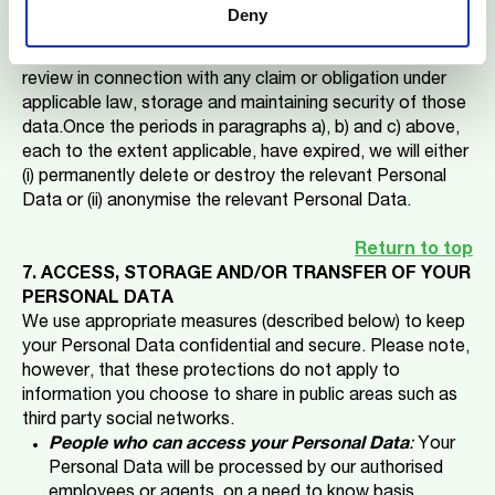
claim.
Deny
During the periods noted in paragraph b) above,
processing of your Personal Data will be restricted to
review in connection with any claim or obligation under
applicable law, storage and maintaining security of those
data.Once the periods in paragraphs a), b) and c) above,
each to the extent applicable, have expired, we will either
(i) permanently delete or destroy the relevant Personal
Data or (ii) anonymise the relevant Personal Data.
Return to top
7. ACCESS, STORAGE AND/OR TRANSFER OF YOUR
PERSONAL DATA
We use appropriate measures (described below) to keep
your Personal Data confidential and secure. Please note,
however, that these protections do not apply to
information you choose to share in public areas such as
third party social networks.
People who can access your Personal Data
:
Your
Personal Data will be processed by our authorised
employees or agents, on a need to know basis,