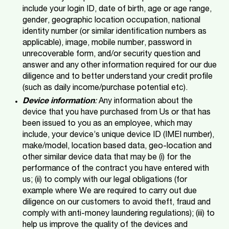
include your login ID, date of birth, age or age range,
gender, geographic location occupation, national
identity number (or similar identification numbers as
applicable), image, mobile number, password in
unrecoverable form, and/or security question and
answer and any other information required for our due
diligence and to better understand your credit profile
(such as daily income/purchase potential etc).
Device information
:
Any information about the
device that you have purchased from Us or that has
been issued to you as an employee, which may
include, your device’s unique device ID (IMEI number),
make/model, location based data, geo-location and
other similar device data that may be (i) for the
performance of the contract you have entered with
us; (ii) to comply with our legal obligations (for
example where We are required to carry out due
diligence on our customers to avoid theft, fraud and
comply with anti-money laundering regulations); (iii) to
help us improve the quality of the devices and