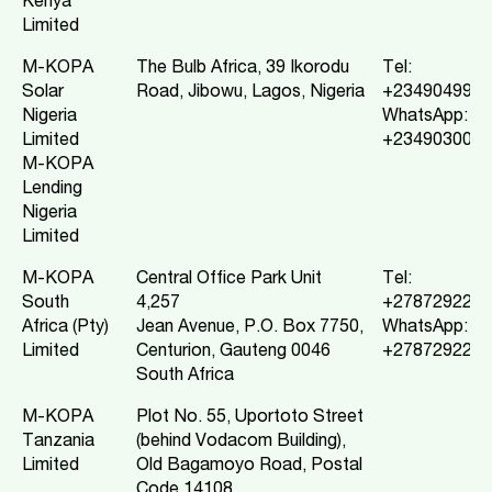
Kenya
Limited
M-KOPA
The Bulb Africa, 39 Ikorodu
Tel:
Solar
Road, Jibowu, Lagos, Nigeria
+2349049972
Nigeria
WhatsApp:
Limited
+2349030009
M-KOPA
Lending
Nigeria
Limited
M-KOPA
Central Office Park Unit
Tel:
South
4,257
+2787292211
Africa (Pty)
Jean Avenue, P.O. Box 7750,
WhatsApp:
Limited
Centurion, Gauteng 0046
+2787292211
South Africa
M-KOPA
Plot No. 55, Uportoto Street
Tanzania
(behind Vodacom Building),
Limited
Old Bagamoyo Road, Postal
Code 14108,