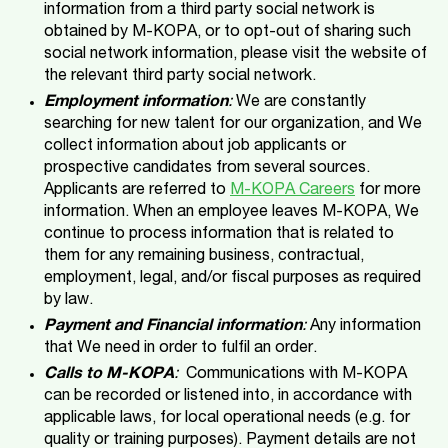
information from a third party social network is
obtained by M-KOPA, or to opt-out of sharing such
social network information, please visit the website of
the relevant third party social network.
Employment information
:
We are constantly
searching for new talent for our organization, and We
collect information about job applicants or
prospective candidates from several sources.
Applicants are referred to
M-KOPA Careers
for more
information. When an employee leaves M-KOPA, We
continue to process information that is related to
them for any remaining business, contractual,
employment, legal, and/or fiscal purposes as required
by law.
Payment and Financial information
:
Any information
that We need in order to fulfil an order.
Calls to M-KOPA
:
Communications with M-KOPA
can be recorded or listened into, in accordance with
applicable laws, for local operational needs (e.g. for
quality or training purposes). Payment details are not