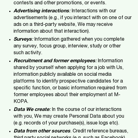
contests and other promotions, or events.
Advertising interactions
:
Interactions with our
advertisements (e.g., if you interact with on one of our
ads on a third-party website, We may receive
information about that interaction).
Surveys
:
Information gathered when you complete
any survey, focus group, interview, study or other
such activity.
Recruitment and former employees
:
Information
shared by yourself when applying for a job with Us,
information publicly available on social media
platforms to identify prospective candidates for a
specific function, or basic information required from
former employees about their employment at M-
KOPA.
Data We create
:
In the course of our interactions
with you, We may create Personal Data about you
(e.g. records of your purchase(s), issue logs etc).
Data from other sources
. Credit reference bureaus,