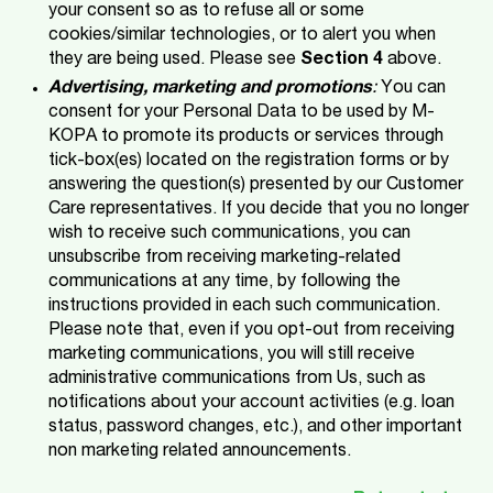
your consent so as to refuse all or some
cookies/similar technologies, or to alert you when
they are being used. Please see
Section 4
above.
Advertising, marketing and promotions
:
You can
consent for your Personal Data to be used by M-
KOPA
to promote its products or services through
tick-box(es) located on the registration forms or by
answering the question(s) presented by our Customer
Care representatives. If you decide that you no longer
wish to receive such communications, you can
unsubscribe from receiving marketing-related
communications at any time, by following the
instructions provided in each such communication.
Please note that, even if you opt-out from receiving
marketing communications, you will still receive
administrative communications from Us, such as
notifications about your account activities (e.g. loan
status, password changes, etc.), and other important
non marketing related announcements.