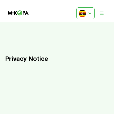
Privacy Notice