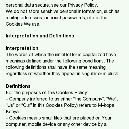
personal data secure, see our Privacy Policy.
We do not store sensitive personal information, such as
mailing addresses, account passwords, etc. in the
Cookies We use.
Interpretation and Definitions
Interpretation
The words of which the initial letter is capitalized have
meanings defined under the following conditions. The
following definitions shall have the same meaning
regardless of whether they appear in singular or in plural.
Definitions
For the purposes of this Cookies Policy:
– Company (referred to as either “the Company”, “We”,
“Us” or “Our” in this Cookies Policy) refers to M-kopa
Kenya.
– Cookies means small files that are placed on Your
computer, mobile device or any other device by a