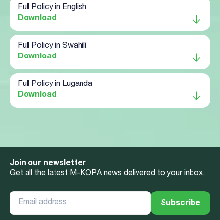
Full Policy in English
Download
Full Policy in Swahili
Download
Full Policy in Luganda
Download
Join our newsletter
Get all the latest M-KOPA news delivered to your inbox.