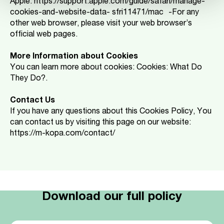
Apple: https://support.apple.com/guide/safari/manage-
cookies-and-website-data- sfri11471/mac -For any
other web browser, please visit your web browser’s
official web pages.
More Information about Cookies
You can learn more about cookies: Cookies: What Do
They Do?.
Contact Us
If you have any questions about this Cookies Policy, You
can contact us by visiting this page on our website:
https://m-kopa.com/contact/
Download our full policy