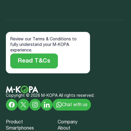
Review our Terms & Conditions to
fully understand your M-KOPA
experience.
Read T&Cs
Copyright ©
2026
M-KOPA All rights reserved.
Chat with us
Product
Company
Smartphones
About