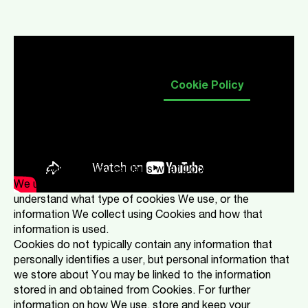
Our Privacy Notice & You
Cookie Policy
Introduction
This Cookies Policy explains what Cookies are and how
We use them. You should read this policy so You can
understand what type of cookies We use, or the
information We collect using Cookies and how that
information is used.
Cookies do not typically contain any information that
personally identifies a user, but personal information that
we store about You may be linked to the information
stored in and obtained from Cookies. For further
information on how We use, store and keep your