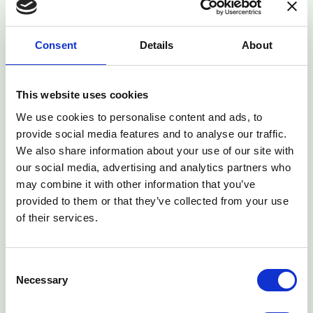
Type: Session Cookies Administered by: Us (M-KOPA)
Purpose: These Cookies are essential to provide You
Consent
Details
About
with services available through the Website and to enable
You to use some of its features. They help to
authenticate users and prevent fraudulent use of user
accounts. Without these Cookies, the services that You
This website uses cookies
have asked for cannot be provided, and We only use
We use cookies to personalise content and ads, to
these Cookies to provide You with those services.
provide social media features and to analyse our traffic.
We also share information about your use of our site with
-Functionality Cookies
our social media, advertising and analytics partners who
Type: Persistent Cookies Administered by: Us Purpose:
These Cookies allow us to remember choices You make
may combine it with other information that you’ve
when You use the Website, such as remembering your
provided to them or that they’ve collected from your use
login details or language preference. The purpose of
of their services.
these Cookies is to provide You with a more personal
experience and to avoid You having to re-enter your
preferences every time You use the Website.
Consent
Necessary
Selection
Your Choices Regarding Cookies
If You prefer to avoid the use of Cookies on the