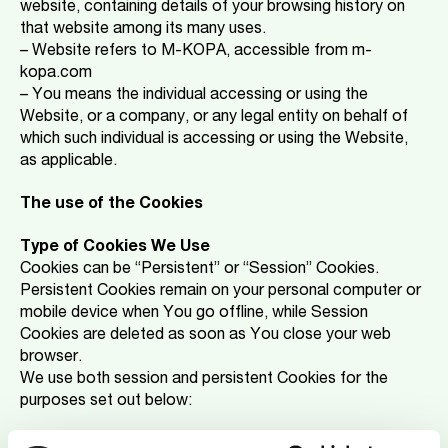
website, containing details of your browsing history on
that website among its many uses.
– Website refers to M-KOPA, accessible from m-
kopa.com
– You means the individual accessing or using the
Website, or a company, or any legal entity on behalf of
which such individual is accessing or using the Website,
as applicable.
The use of the Cookies
Type of Cookies We Use
Cookies can be “Persistent” or “Session” Cookies.
Persistent Cookies remain on your personal computer or
mobile device when You go offline, while Session
Cookies are deleted as soon as You close your web
browser.
We use both session and persistent Cookies for the
purposes set out below:
-Necessary / Essential Cookies