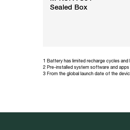
Sealed Box
1 Battery has limited recharge cycles and
2 Pre-installed system software and apps 
3 From the global launch date of the devi