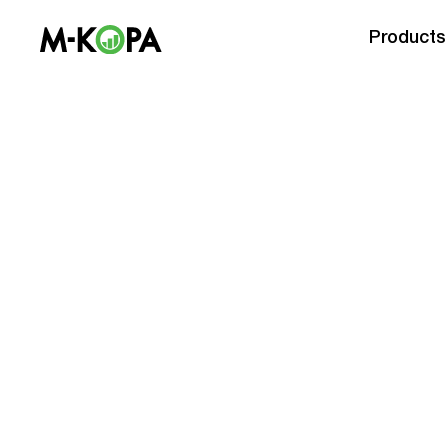
Products