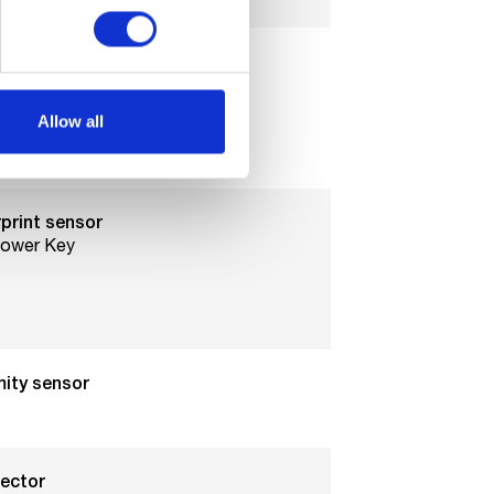
Allow all
ize
Sim
print sensor
Power Key
mity sensor
jector