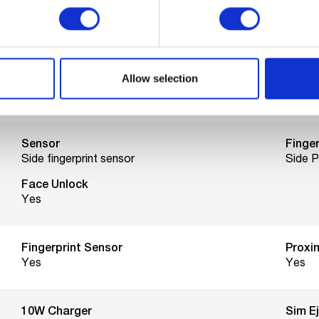
Max network speed
4G
Allow selection
Networks
Sim s
4G, 3G, 2G
Nano 
Sensor
Finger
Side fingerprint sensor
Side 
Face Unlock
Yes
Fingerprint Sensor
Proxi
Yes
Yes
10W Charger
Sim E