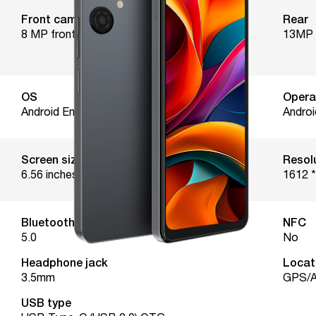
Front camera
Rear
8 MP front camera
13MP 
OS
Opera
Android Enterprise Recommended
Androi
Screen size
Resol
6.56 inches
1612 *
Bluetooth version
NFC
5.0
No
Headphone jack
Locat
3.5mm
GPS/A
USB type