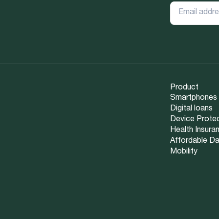
Product
Smartphones
Digital loans
Device Prote
Health Insura
Affordable D
Mobility