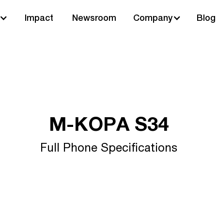
Impact
Newsroom
Company
Blog
M-KOPA S34
Full Phone Specifications