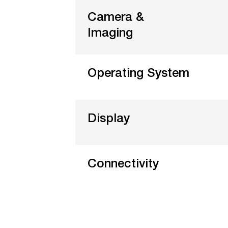
Camera &
Imaging
Operating System
Display
Connectivity