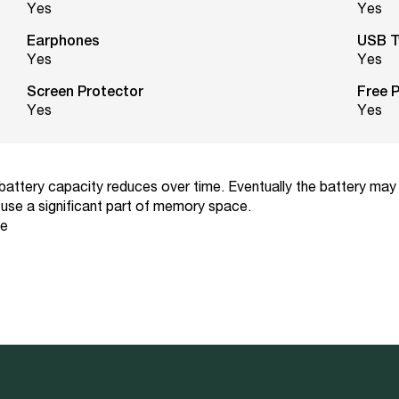
Yes
Yes
Earphones
USB T
Yes
Yes
Screen Protector
Free 
Yes
Yes
 battery capacity reduces over time. Eventually the battery may
use a significant part of memory space.
ce