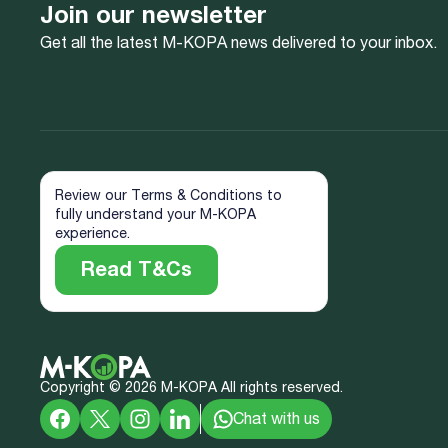
Join our newsletter
Get all the latest M-KOPA news delivered to your inbox.
Review our Terms & Conditions to
fully understand your M-KOPA
experience.
Read T&Cs
Copyright ©
2026
M-KOPA All rights reserved.
Chat with us