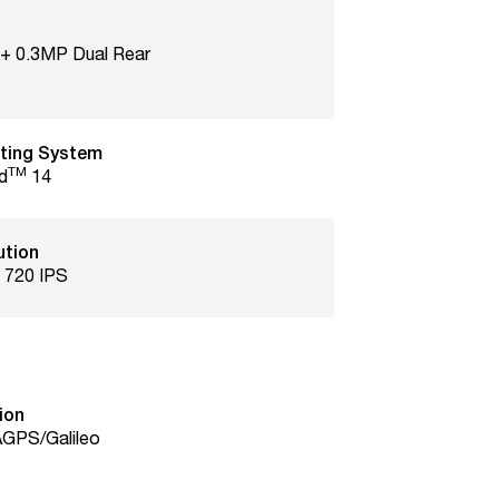
+ 0.3MP Dual Rear
ting System
TM
d
14
ution
 720 IPS
ion
GPS/Galileo