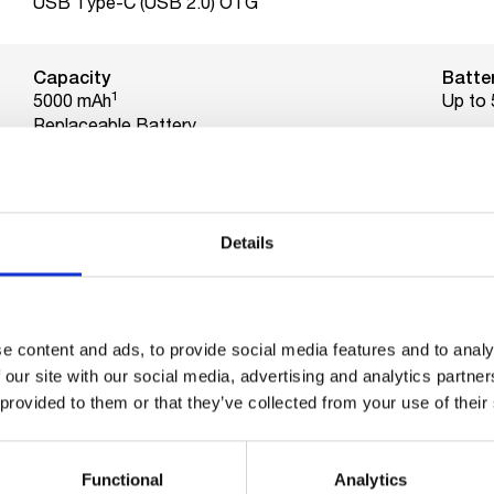
USB Type-C (USB 2.0) OTG
Capacity
Batter
1
5000 mAh
Up to 
Replaceable Battery
Charging
Watt
10 Watts charging.
10 Wa
800 full charging cycles
Details
Ram
Intern
4GB
64GB
e content and ads, to provide social media features and to analy
MicroSD card support up to
 our site with our social media, advertising and analytics partn
128GB
 provided to them or that they’ve collected from your use of their
CPU
Functional
Analytics
Unisoc SC9863A