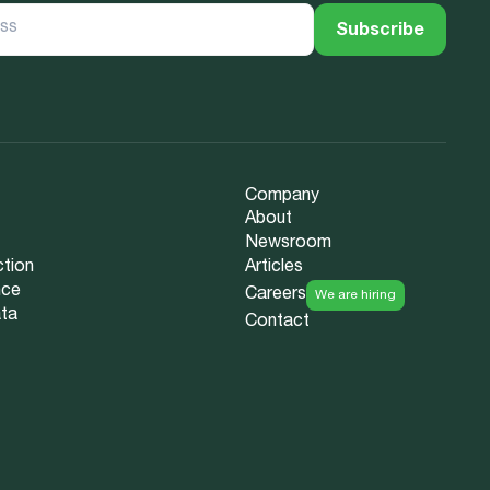
Company
About
Newsroom
ction
Articles
nce
Careers
We are hiring
ata
Contact