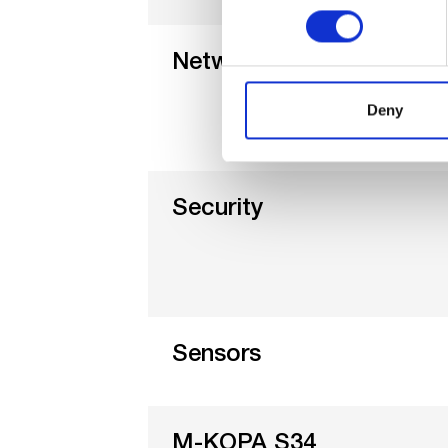
Networks
Deny
Security
Sensors
M-KOPA S34