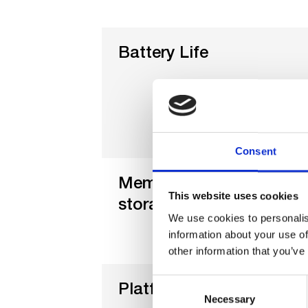
Battery Life
Consent
Memory &
This website uses cookies
storage Life
We use cookies to personalis
information about your use of
other information that you’ve
Consent
Platform
Necessary
Selection