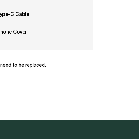
ype-C Cable
Phone Cover
 need to be replaced.