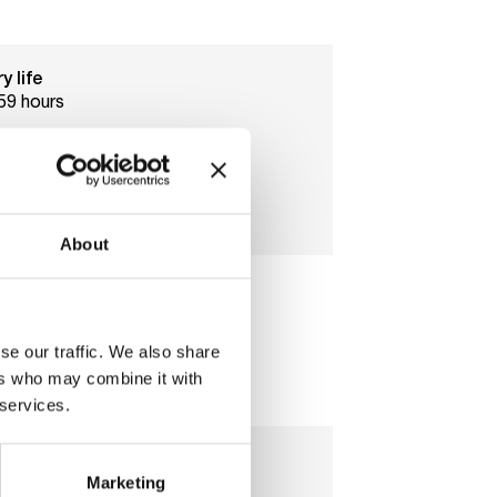
y life
59 hours
age
tts
About
al storage
2
se our traffic. We also share
ers who may combine it with
 services.
Marketing