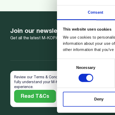
Consent
This website uses cookies
Join our newsletter
We use cookies to personalis
Get all the latest M-KOPA news delivered to your inbox.
information about your use of
other information that you’ve
Consent
Necessary
Selection
Review our Terms & Conditions to
fully understand your M-KOPA
experience.
Read T&Cs
Deny