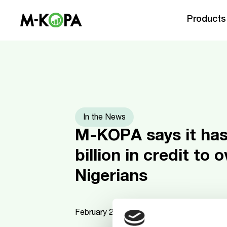
Products
In the News
M-KOPA says it ha
billion in credit to 
Nigerians
February 26, 2026
3
mins read