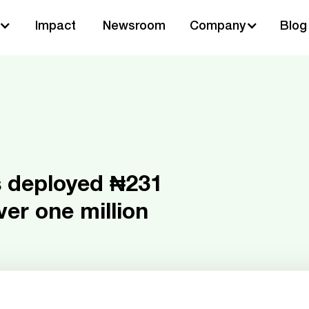
Impact
Newsroom
Company
Blog
s deployed ₦231
over one million