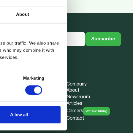
About
se our traffic. We also share
ers who may combine it with
 services.
Marketing
Company
About
Newsroom
ction
Articles
nce
Careers
We are hiring
Allow all
ata
Contact