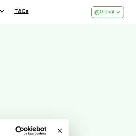
T&Cs
Global