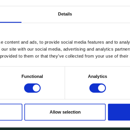
Details
e content and ads, to provide social media features and to analy
 our site with our social media, advertising and analytics partn
 provided to them or that they’ve collected from your use of their
Functional
Analytics
Product
Smartphones
Digital loans
Device Prote
Health Insura
Allow selection
Affordable D
Mobility