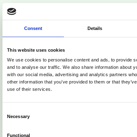
Consent
Details
This website uses cookies
Related Articles
We use cookies to personalise content and ads, to provide s
and to analyse our traffic. We also share information about yo
with our social media, advertising and analytics partners wh
other information that you’ve provided to them or that they’v
use of their services.
Consent
Necessary
Selection
Functional