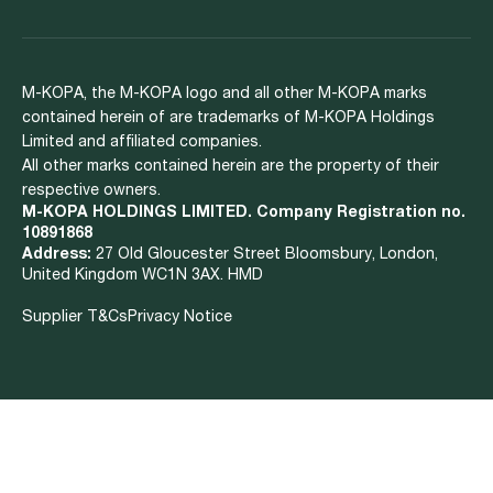
M-KOPA, the M-KOPA logo and all other M-KOPA marks
contained herein of are trademarks of M-KOPA Holdings
Limited and affiliated companies.
All other marks contained herein are the property of their
respective owners.
M-KOPA HOLDINGS LIMITED. Company Registration no.
10891868
Address:
27 Old Gloucester Street Bloomsbury, London,
United Kingdom WC1N 3AX. HMD
Supplier T&Cs
Privacy Notice