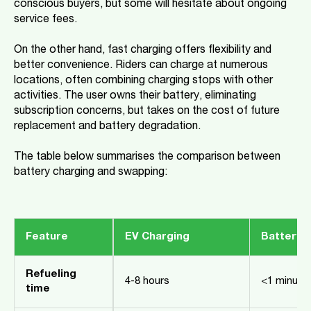
conscious buyers, but some will hesitate about ongoing
service fees.
On the other hand, fast charging offers flexibility and
better convenience. Riders can charge at numerous
locations, often combining charging stops with other
activities. The user owns their battery, eliminating
subscription concerns, but takes on the cost of future
replacement and battery degradation.
The table below summarises the comparison between
battery charging and swapping:
Feature
EV Charging
Battery 
Refueling
4-8 hours
<1 minute
time