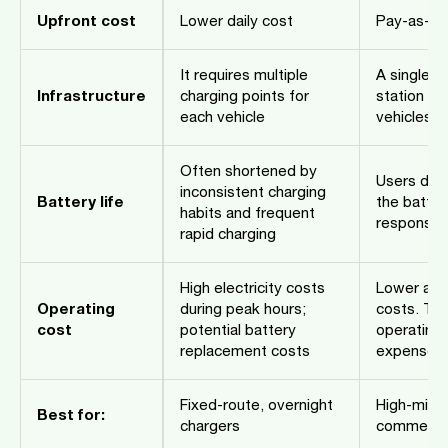
Upfront cost
Lower daily cost
Pay-as-yo
It requires multiple
A single b
Infrastructure
charging points for
station ca
each vehicle
vehicles
Often shortened by
Users do 
inconsistent charging
Battery life
the batter
habits and frequent
responsibi
rapid charging
High electricity costs
Lower and
Operating
during peak hours;
costs. Th
cost
potential battery
operating 
replacement costs
expense
Fixed-route, overnight
High-milea
Best for:
chargers
commercial