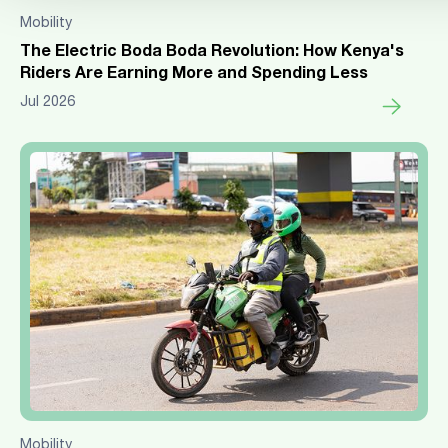
Mobility
The Electric Boda Boda Revolution: How Kenya's
Riders Are Earning More and Spending Less
Jul 2026
Mobility