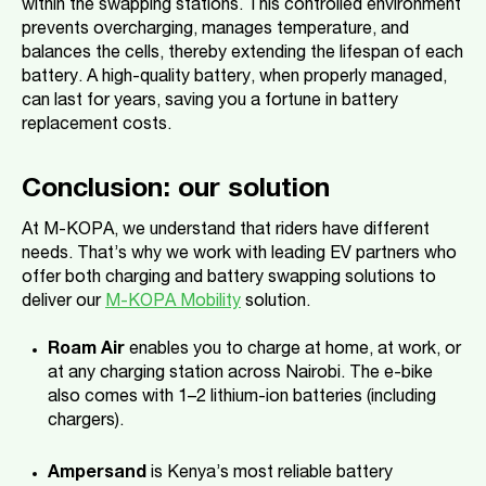
within the swapping stations. This controlled environment
prevents overcharging, manages temperature, and
balances the cells, thereby extending the lifespan of each
battery. A high-quality battery, when properly managed,
can last for years, saving you a fortune in battery
replacement costs.
Conclusion: our solution
At M-KOPA, we understand that riders have different
needs. That’s why we work with leading EV partners who
offer both charging and battery swapping solutions to
deliver our
M-KOPA Mobility
solution.
Roam Air
enables you to charge at home, at work, or
at any charging station across Nairobi. The e-bike
also comes with 1–2 lithium-ion batteries (including
chargers).
Ampersand
is Kenya’s most reliable battery