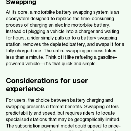
Swapping
At its core, a motorbike battery swapping system is an
ecosystem designed to replace the time-consuming
process of charging an electric motorbike battery.
Instead of plugging a vehicle into a charger and waiting
for hours, a rider simply pulls up to a battery swapping
station, removes the depleted battery, and swaps it for a
fully charged one. The entire swapping process takes
less than a minute. Think of it like refueling a gasoline-
powered vehicle—it's that quick and simple.
Considerations for user
experience
For users, the choice between battery charging and
swapping presents different benefits. Swapping offers
predictability and speed, but requires riders to locate
specialised stations that may be geographically limited.
The subscription payment model could appeal to price-