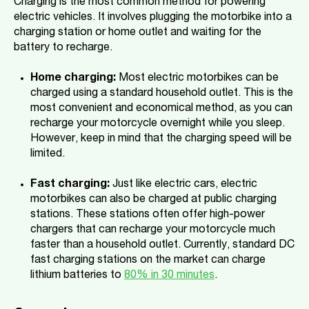
Charging is the most common method for powering
electric vehicles. It involves plugging the motorbike into a
charging station or home outlet and waiting for the
battery to recharge.
Home charging:
Most electric motorbikes can be
charged using a standard household outlet. This is the
most convenient and economical method, as you can
recharge your motorcycle overnight while you sleep.
However, keep in mind that the charging speed will be
limited.
Fast charging:
Just like electric cars, electric
motorbikes can also be charged at public charging
stations. These stations often offer high-power
chargers that can recharge your motorcycle much
faster than a household outlet. Currently, standard DC
fast charging stations on the market can charge
lithium batteries to
80% in 30 minutes
.