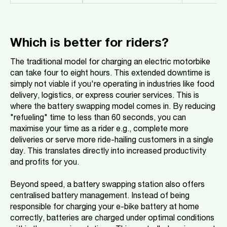
Which is better for riders?
The traditional model for charging an electric motorbike
can take four to eight hours. This extended downtime is
simply not viable if you're operating in industries like food
delivery, logistics, or express courier services. This is
where the battery swapping model comes in. By reducing
"refueling" time to less than 60 seconds, you can
maximise your time as a rider e.g., complete more
deliveries or serve more ride-hailing customers in a single
day. This translates directly into increased productivity
and profits for you.
Beyond speed, a battery swapping station also offers
centralised battery management. Instead of being
responsible for charging your e-bike battery at home
correctly, batteries are charged under optimal conditions