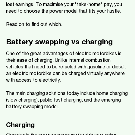
lost earnings. To maximise your "take-home" pay, you
need to choose the power model that fits your hustle.
Read on to find out which.
Battery swapping vs charging
One of the great advantages of electric motorbikes is
their ease of charging. Unlike internal combustion
vehicles that need to be refueled with gasoline or diesel,
an electric motorbike can be charged virtually anywhere
with access to electricity.
The main charging solutions today include home charging
(slow charging), public fast charging, and the emerging
battery swapping model.
Charging