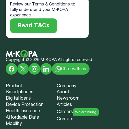
Review our Terms & Conditions to
fully understand your M-KOPA
experience.
Read T&Cs
Copyright ©
2026
M-KOPA All rights reserved.
Chat with us
Product
Company
Smartphones
About
Digital loans
Newsroom
Device Protection
Articles
Health Insurance
Careers
We are hiring
Affordable Data
Contact
Mobility