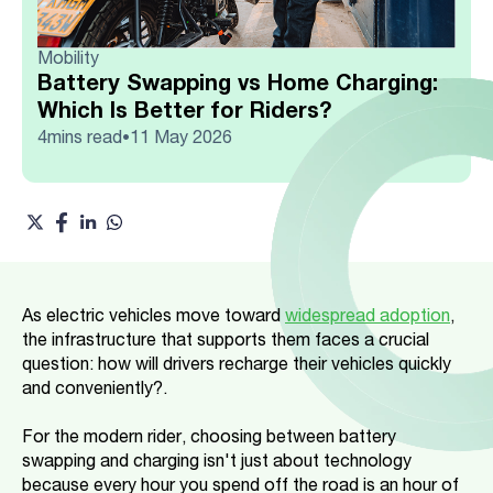
Mobility
Battery Swapping vs Home Charging:
Which Is Better for Riders?
4
mins read
11 May 2026
•
As electric vehicles move toward
widespread adoption
,
the infrastructure that supports them faces a crucial
question: how will drivers recharge their vehicles quickly
and conveniently?.
For the modern rider, choosing between battery
swapping and charging isn't just about technology
because every hour you spend off the road is an hour of