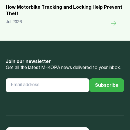
How Motorbike Tracking and Locking Help Prevent
Theft
Jul 2026
Join our newsletter
Get all the latest M-KOPA news delivered to your inbox.