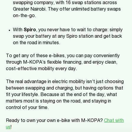
swapping company, with 16 swap stations across
Greater Nairobi. They offer unlimited battery swaps
on-the-go.
With
Spiro
, you never have to wait to charge: simply
swap your battery at any Spiro station and get back
on the road in minutes.
To get any of these e-bikes, you can pay conveniently
through M-KOPA’s flexible financing, and enjoy clean,
cost-effective mobility every day.
The real advantage in electric mobility isn’t just choosing
between swapping and charging, but having options that
fit your lifestyle. Because at the end of the day, what
matters most is staying on the road, and staying in
control of your time.
Ready to own your own e-bike with M-KOPA?
Chat with
us
!